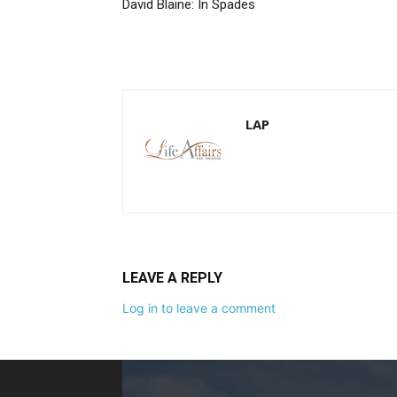
David Blaine: In Spades
LAP
LEAVE A REPLY
Log in to leave a comment