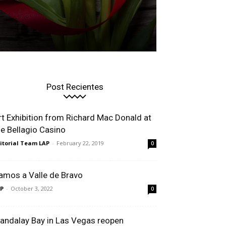
Post Recientes
rt Exhibition from Richard Mac Donald at
he Bellagio Casino
itorial Team LAP
-
February 22, 2019
0
amos a Valle de Bravo
P
-
October 3, 2022
0
andalay Bay in Las Vegas reopen