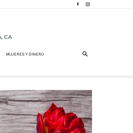
MUJERES Y DINERO