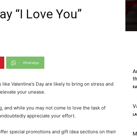
ay “I Love You”
WhatsApp
A
t
ns like Valentine’s Day are likely to bring on stress and
Ed
o elevate your unease.
V
g, and while you may not come to love the task of
LA
 undoubtedly appreciate your effort.
ffer special promotions and gift idea sections on their
M