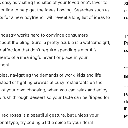
 easy as visiting the sites of your loved one’s favorite
S
 online to help get the ideas flowing. Searches such as
e
ts for a new boyfriend” will reveal a long list of ideas to
LA
 industry works hard to convince consumers
T
 about the bling. Sure, a pretty bauble is a welcome gift,
P
 affection that don’t require spending a month’s
LA
mento of a meaningful event or place in your
iment.
“
es, navigating the demands of work, kids and life
Ed
stead of fighting crowds at busy restaurants on the
day of your own choosing, when you can relax and enjoy
P
o rush through dessert so your table can be flipped for
d
i
ed roses is a beautiful gesture, but unless your
Je
onal type, try adding a little spice to your floral