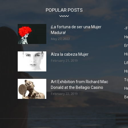
POPULAR POSTS
¡La fortuna de ser una Mujer
-F
Madura!
He
May 27, 2022
En
Hi
Alza la cabeza Mujer
February 21, 2019
Li
Hi
To
Art Exhibition from Richard Mac
Donald at the Bellagio Casino
He
February 22, 2019
Be