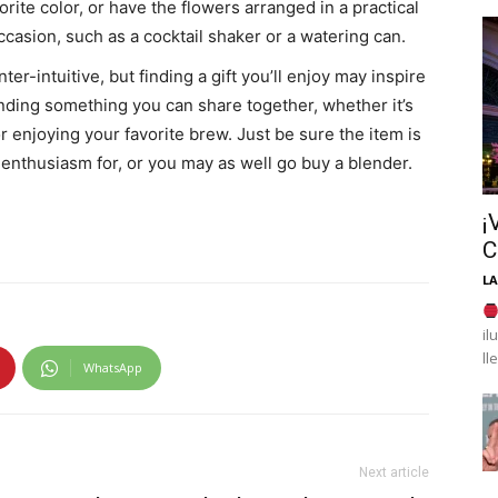
rite color, or have the flowers arranged in a practical
asion, such as a cocktail shaker or a watering can.
er-intuitive, but finding a gift you’ll enjoy may inspire
finding something you can share together, whether it’s
r enjoying your favorite brew. Just be sure the item is
enthusiasm for, or you may as well go buy a blender.
¡
C
LA
il
ll
WhatsApp
Next article