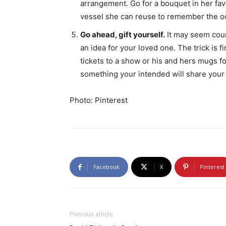
arrangement. Go for a bouquet in her favo
vessel she can reuse to remember the occ
Go ahead, gift yourself.
It may seem count
an idea for your loved one. The trick is 
tickets to a show or his and hers mugs fo
something your intended will share your 
Photo: Pinterest
Facebook
X
Pinterest
Previous article