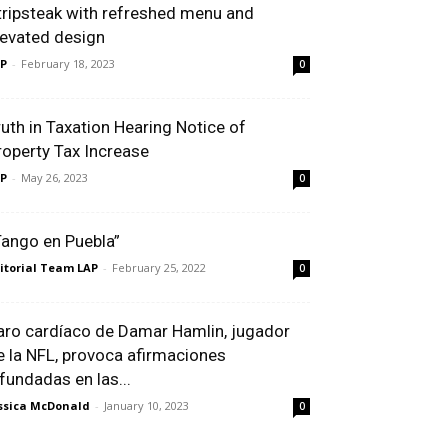
tripsteak with refreshed menu and
levated design
P
-
February 18, 2023
0
ruth in Taxation Hearing Notice of
roperty Tax Increase
P
-
May 26, 2023
0
Tango en Puebla”
itorial Team LAP
-
February 25, 2022
0
aro cardíaco de Damar Hamlin, jugador
e la NFL, provoca afirmaciones
nfundadas en las...
ssica McDonald
-
January 10, 2023
0