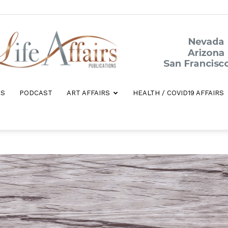
ES
PODCAST
ART AFFAIRS
HEALTH / COVID19 AFFAIRS
Life
Affairs