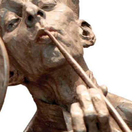
Luxury
Magazine