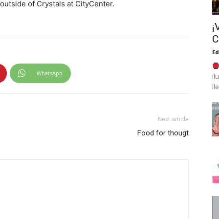
outside of Crystals at CityCenter.
¡
C
Ed
WhatsApp
il
ll
Next article
Food for thougt