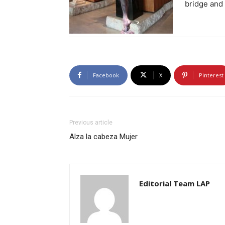
bridge and 
Facebook
X
Pinterest
Previous article
Alza la cabeza Mujer
Editorial Team LAP