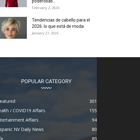
poderosas...
February 2, 2026
Tendencias de cabello para el
2026: lo que está de moda
January 27, 2026
POPULAR CATEGORY
eatured
301
alth / COVID19 Affairs
155
tertainment Affairs
94
spanic NV Daily News
80
fe
80