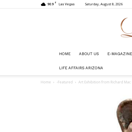
F
90.9
Saturday, August 8, 2026
Las Vegas
HOME
ABOUT US
E-MAGAZIN
LIFE AFFAIRS ARIZONA
Home
-Featured
Art Exhibition from Richard Mac