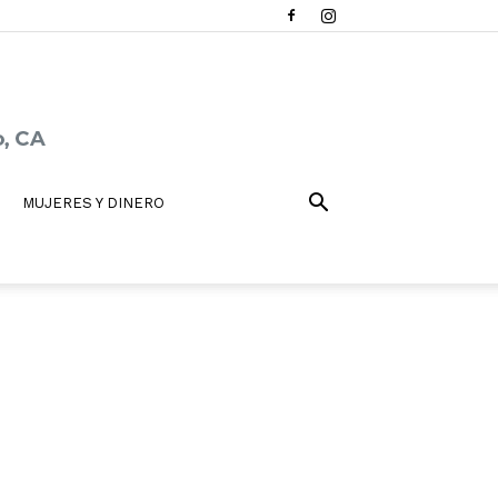
MUJERES Y DINERO