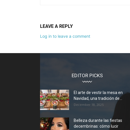
LEAVE A REPLY
Log in to leave a comment
EDITOR PICKS
El arte de vestir la mesa en
Navidad, una tradición de...
December 18, 2025
Belleza durante las fiestas
decembrinas: cómo lucir