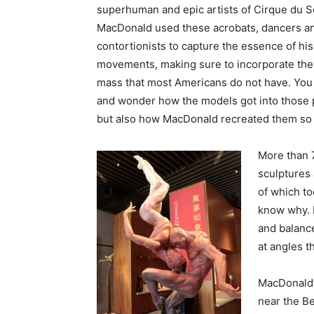
superhuman and epic artists of Cirque du So
MacDonald used these acrobats, dancers a
contortionists to capture the essence of his
movements, making sure to incorporate th
mass that most Americans do not have. You
and wonder how the models got into those p
but also how MacDonald recreated them so 
More than 
sculptures 
of which to
know why. B
and balance
at angles th
MacDonald’s
near the Be