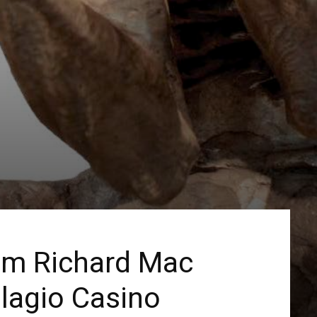
rom Richard Mac
llagio Casino