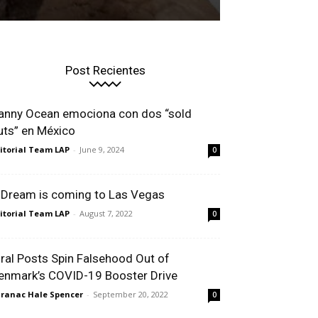
Post Recientes
anny Ocean emociona con dos “sold
uts” en México
itorial Team LAP
-
June 9, 2024
0
 Dream is coming to Las Vegas
itorial Team LAP
-
August 7, 2022
0
iral Posts Spin Falsehood Out of
enmark’s COVID-19 Booster Drive
ranac Hale Spencer
-
September 20, 2022
0