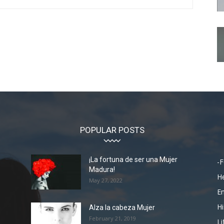
POPULAR POSTS
¡La fortuna de ser una Mujer
-F
Madura!
He
May 27, 2022
En
Hi
Alza la cabeza Mujer
February 21, 2019
Li