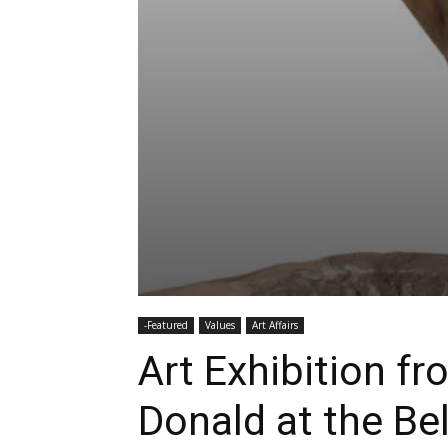
-Featured
Values
Art Affairs
Art Exhibition f
Donald at the Be