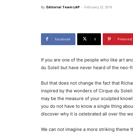
By
Editorial Team LAP
-
February 22, 2019
Facebook
X
Pinterest
If you are one of the people who like art a
du Soleil but have never heard of the neo-f
But that does not change the fact that Rich
inspired by the wonders of Cirque du Soleil
may be the measure of your sculpted knowl
you do not have to know a single thing about
discover why it is celebrated all over the wo
We can not imagine a more striking theme t