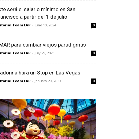
ste será el salario mínimo en San
ancisco a partir del 1 de julio
itorial Team LAP
-
June 10, 2024
0
MAR para cambiar viejos paradigmas
itorial Team LAP
-
July 29, 2021
0
adonna hará un Stop en Las Vegas
itorial Team LAP
-
January 20, 2023
0