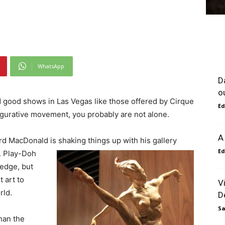
WhatsApp
D
o
nd good shows in Las Vegas like those offered by Cirque
Ed
igurative movement, you probably are not alone.
A
ard MacDonald is shaking things up with his
gallery
Ed
. Play-Doh
edge, but
 art to
V
rld.
D
Sa
han the