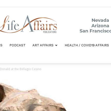
ES
PODCAST
ART AFFAIRS
HEALTH / COVID19 AFFAIRS
Life
 Donald at the Bellagio Casino
Affairs