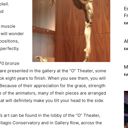
leil.
E
nd
Fr
Ed
e muscle
 will wonder
ositions,
A
perfectly.
Ed
70 bronze
M
are presented in the gallery at the “O” Theater, some
Ed
ok eight years to finish. When you see them, you will
ecause of their appreciation for the grace, strength
 of the animators, many of their pieces are arranged
at will definitely make you tilt your head to the side.
 art can be found in the lobby of the “O” Theater,
llagio Conservatory and in Gallery Row, across the