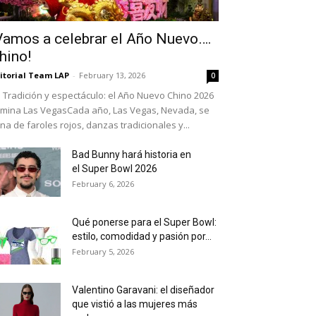
Vamos a celebrar el Año Nuevo….
hino!
itorial Team LAP
-
February 13, 2026
0
Tradición y espectáculo: el Año Nuevo Chino 2026
umina Las VegasCada año, Las Vegas, Nevada, se
ena de faroles rojos, danzas tradicionales y...
Bad Bunny hará historia en
el Super Bowl 2026
February 6, 2026
Qué ponerse para el Super Bowl:
estilo, comodidad y pasión por...
February 5, 2026
Valentino Garavani: el diseñador
que vistió a las mujeres más