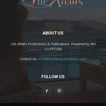
ABOUT US
Life Affairs Productions & Publications. Powered by MH
Co.PPTGM
Contact us:
info@lifeaffairspublications.com
FOLLOW US