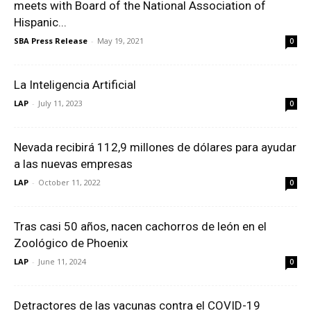
meets with Board of the National Association of
Hispanic...
SBA Press Release
-
May 19, 2021
0
La Inteligencia Artificial
LAP
-
July 11, 2023
0
Nevada recibirá 112,9 millones de dólares para ayudar
a las nuevas empresas
LAP
-
October 11, 2022
0
Tras casi 50 años, nacen cachorros de león en el
Zoológico de Phoenix
LAP
-
June 11, 2024
0
Detractores de las vacunas contra el COVID-19