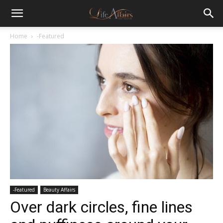
Home
-Featured
-Featured
Beauty Affairs
Over dark circles, fine lines