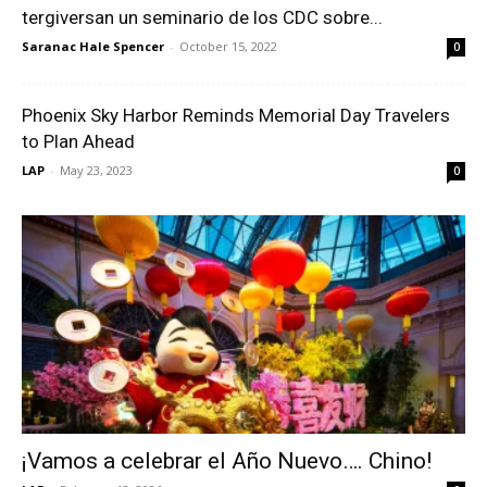
tergiversan un seminario de los CDC sobre...
Saranac Hale Spencer
-
October 15, 2022
0
Phoenix Sky Harbor Reminds Memorial Day Travelers
to Plan Ahead
LAP
-
May 23, 2023
0
¡Vamos a celebrar el Año Nuevo…. Chino!