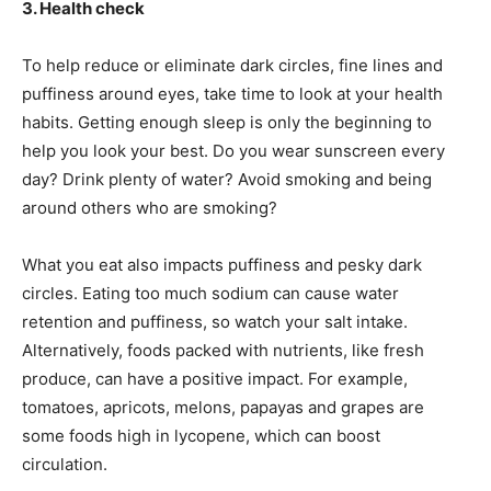
3. Health check
To help reduce or eliminate dark circles, fine lines and
puffiness around eyes, take time to look at your health
habits. Getting enough sleep is only the beginning to
help you look your best. Do you wear sunscreen every
day? Drink plenty of water? Avoid smoking and being
around others who are smoking?
What you eat also impacts puffiness and pesky dark
circles. Eating too much sodium can cause water
retention and puffiness, so watch your salt intake.
Alternatively, foods packed with nutrients, like fresh
produce, can have a positive impact. For example,
tomatoes, apricots, melons, papayas and grapes are
some foods high in lycopene, which can boost
circulation.