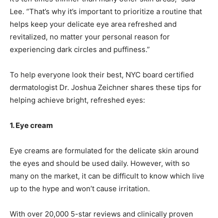
Lee. “That’s why it’s important to prioritize a routine that
helps keep your delicate eye area refreshed and
revitalized, no matter your personal reason for
experiencing dark circles and puffiness.”
To help everyone look their best, NYC board certified
dermatologist Dr. Joshua Zeichner shares these tips for
helping achieve bright, refreshed eyes:
1. Eye cream
Eye creams are formulated for the delicate skin around
the eyes and should be used daily. However, with so
many on the market, it can be difficult to know which live
up to the hype and won’t cause irritation.
With over 20,000 5-star reviews and clinically proven