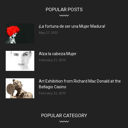
POPULAR POSTS
¡La fortuna de ser una Mujer Madura!
May 27, 2022
Alza la cabeza Mujer
February 21, 2019
Art Exhibition from Richard Mac Donald at the
Bellagio Casino
February 22, 2019
POPULAR CATEGORY