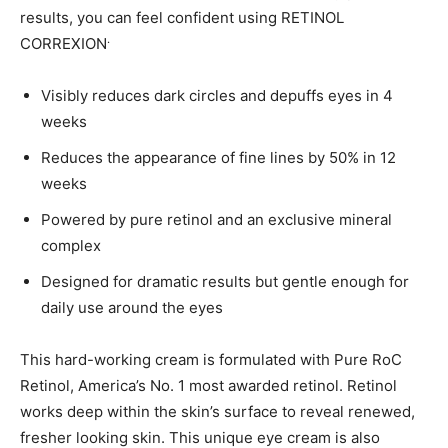
results, you can feel confident using RETINOL
.
CORREXION
Visibly reduces dark circles and depuffs eyes in 4
weeks
Reduces the appearance of fine lines by 50% in 12
weeks
Powered by pure retinol and an exclusive mineral
complex
Designed for dramatic results but gentle enough for
daily use around the eyes
This hard-working cream is formulated with Pure RoC
Retinol, America’s No. 1 most awarded retinol. Retinol
works deep within the skin’s surface to reveal renewed,
fresher looking skin. This unique eye cream is also