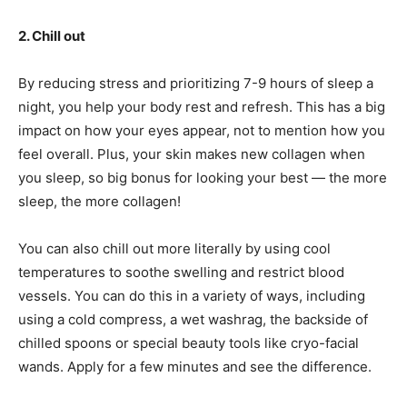
2. Chill out
By reducing stress and prioritizing 7-9 hours of sleep a
night, you help your body rest and refresh. This has a big
impact on how your eyes appear, not to mention how you
feel overall. Plus, your skin makes new collagen when
you sleep, so big bonus for looking your best — the more
sleep, the more collagen!
You can also chill out more literally by using cool
temperatures to soothe swelling and restrict blood
vessels. You can do this in a variety of ways, including
using a cold compress, a wet washrag, the backside of
chilled spoons or special beauty tools like cryo-facial
wands. Apply for a few minutes and see the difference.