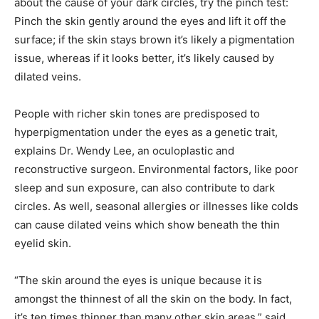
about the cause of your dark circles, try the pinch test:
Pinch the skin gently around the eyes and lift it off the
surface; if the skin stays brown it’s likely a pigmentation
issue, whereas if it looks better, it’s likely caused by
dilated veins.
People with richer skin tones are predisposed to
hyperpigmentation under the eyes as a genetic trait,
explains Dr. Wendy Lee, an oculoplastic and
reconstructive surgeon. Environmental factors, like poor
sleep and sun exposure, can also contribute to dark
circles. As well, seasonal allergies or illnesses like colds
can cause dilated veins which show beneath the thin
eyelid skin.
“The skin around the eyes is unique because it is
amongst the thinnest of all the skin on the body. In fact,
it’s ten times thinner than many other skin areas,” said