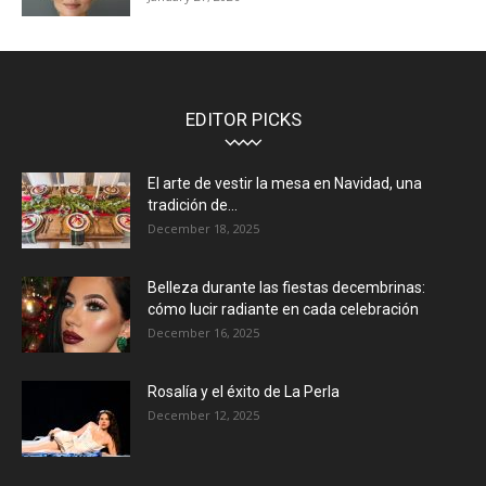
EDITOR PICKS
El arte de vestir la mesa en Navidad, una
tradición de...
December 18, 2025
Belleza durante las fiestas decembrinas:
cómo lucir radiante en cada celebración
December 16, 2025
Rosalía y el éxito de La Perla
December 12, 2025