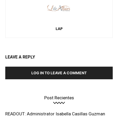
LAP
LEAVE A REPLY
LOG IN TO LEAVE A COMMENT
Post Recientes
READOUT: Administrator Isabella Casillas Guzman