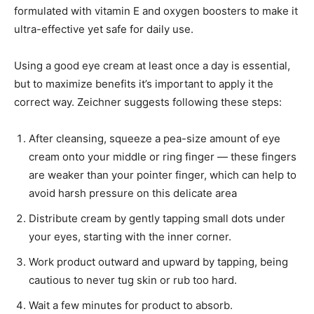
formulated with vitamin E and oxygen boosters to make it
ultra-effective yet safe for daily use.
Using a good eye cream at least once a day is essential,
but to maximize benefits it’s important to apply it the
correct way. Zeichner suggests following these steps:
After cleansing, squeeze a pea-size amount of eye
cream onto your middle or ring finger — these fingers
are weaker than your pointer finger, which can help to
avoid harsh pressure on this delicate area
Distribute cream by gently tapping small dots under
your eyes, starting with the inner corner.
Work product outward and upward by tapping, being
cautious to never tug skin or rub too hard.
Wait a few minutes for product to absorb.