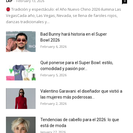
LAP
-
February 13, 2026
0
Tradición y espectáculo: el Año Nuevo Chino 2026 ilumina Las
VegasCada año, Las Vegas, Nevada, se llena de faroles rojos,
danzas tradicionales y...
Bad Bunny hará historia en el Super
Bowl 2026
February 6, 2026
Qué ponerse para el Super Bowl: estilo,
comodidad y pasión por...
February 5, 2026
Valentino Garavani: el diseñador que vistió a
las mujeres más poderosas...
February 2, 2026
Tendencias de cabello para el 2026: lo que
está de moda
January 27, 2026