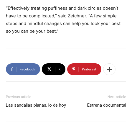
“Effectively treating puffiness and dark circles doesn’t
have to be complicated,” said Zeichner. “A few simple
steps and mindful changes can help you look your best
so you can be your best.”
Facebook
X
Pinterest
Previous article
Next article
Las sandalias planas, lo de hoy
Estrena documental