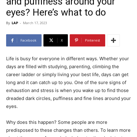
and puffiness around your
eyes? Here’s what to do
By
LAP
-
March 17, 2023
Facebook
X
Pinterest
Life is busy for everyone in different ways. Whether your
days are filled with studying, parenting, climbing the
career ladder or simply living your best life, days can get
long and it can catch up to you. One of the sure signs of
exhaustion and stress is when you wake up to find those
dreaded dark circles, puffiness and fine lines around your
eyes.
Why does this happen? Some people are more
predisposed to these changes than others. To learn more