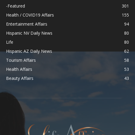
-Featured
301
Health / COVID19 Affairs
155
Entertainment Affairs
94
Hispanic NV Daily News
80
Life
80
Hispanic AZ Daily News
62
Tourism Affairs
58
Health Affairs
53
Beauty Affairs
43