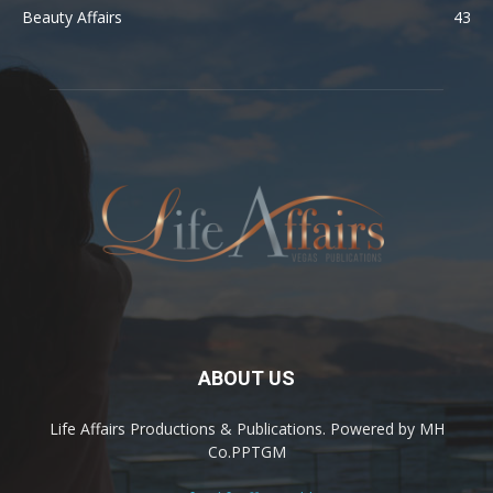
Beauty Affairs
43
ABOUT US
Life Affairs Productions & Publications. Powered by MH
Co.PPTGM