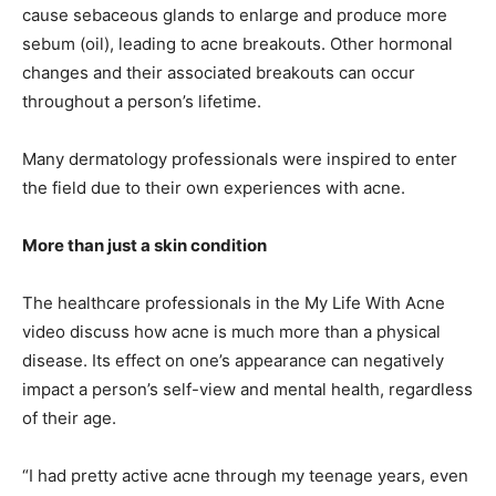
cause sebaceous glands to enlarge and produce more
sebum (oil), leading to acne breakouts. Other hormonal
changes and their associated breakouts can occur
throughout a person’s lifetime.
Many dermatology professionals were inspired to enter
the field due to their own experiences with acne.
More than just a skin condition
The healthcare professionals in the My Life With Acne
video discuss how acne is much more than a physical
disease. Its effect on one’s appearance can negatively
impact a person’s self-view and mental health, regardless
of their age.
“I had pretty active acne through my teenage years, even