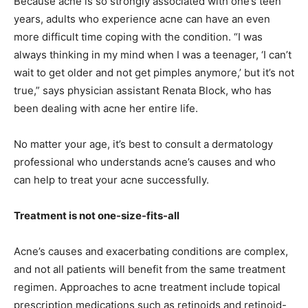
Because acne is so strongly associated with one’s teen
years, adults who experience acne can have an even
more difficult time coping with the condition. “I was
always thinking in my mind when I was a teenager, ‘I can’t
wait to get older and not get pimples anymore,’ but it’s not
true,” says physician assistant Renata Block, who has
been dealing with acne her entire life.
No matter your age, it’s best to consult a dermatology
professional who understands acne’s causes and who
can help to treat your acne successfully.
Treatment is not one-size-fits-all
Acne’s causes and exacerbating conditions are complex,
and not all patients will benefit from the same treatment
regimen. Approaches to acne treatment include topical
prescription medications such as retinoids and retinoid-