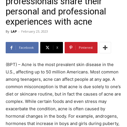
professionals share their
personal and professional
experiences with acne
By
LAP
-
February 23, 2023
Facebook
X
Pinterest
(BPT) – Acne is the most prevalent skin disease in the
U.S., affecting up to 50 million Americans. Most common
among teenagers, acne can affect people at any age. A
common misconception is that acne is due solely to one’s
diet or skincare routine, but in fact the causes of acne are
complex. While certain foods and even stress may
exacerbate the condition, acne is often caused by
hormonal changes in the body. For example, androgens,
hormones that increase in boys and girls during puberty,