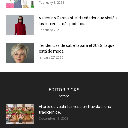
February 5, 2026
Valentino Garavani: el diseñador que vistió a
las mujeres más poderosas...
February 2, 2026
Tendencias de cabello para el 2026: lo que
está de moda
January 27, 2026
EDITOR PICKS
El arte de vestir la mesa en Navidad, una
tradición de...
December 18, 2025