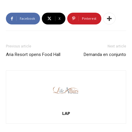
Facebook
X
Pinterest
Previous article
Next article
Aria Resort opens Food Hall
Demanda en conjunto
LAP