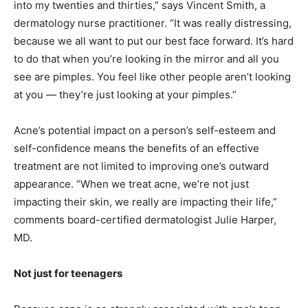
into my twenties and thirties,” says Vincent Smith, a
dermatology nurse practitioner. “It was really distressing,
because we all want to put our best face forward. It’s hard
to do that when you’re looking in the mirror and all you
see are pimples. You feel like other people aren’t looking
at you — they’re just looking at your pimples.”
Acne’s potential impact on a person’s self-esteem and
self-confidence means the benefits of an effective
treatment are not limited to improving one’s outward
appearance. “When we treat acne, we’re not just
impacting their skin, we really are impacting their life,”
comments board-certified dermatologist Julie Harper,
MD.
Not just for teenagers