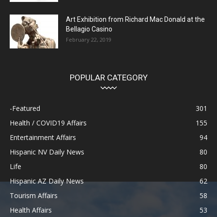
Art Exhibition from Richard Mac Donald at the
Bellagio Casino
February 22, 2019
POPULAR CATEGORY
-Featured
301
Health / COVID19 Affairs
155
Entertainment Affairs
94
Hispanic NV Daily News
80
Life
80
Hispanic AZ Daily News
62
Tourism Affairs
58
Health Affairs
53