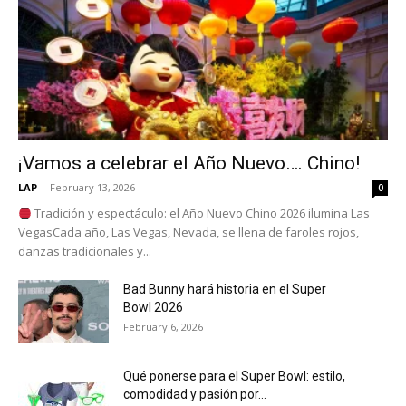
¡Vamos a celebrar el Año Nuevo…. Chino!
LAP
-
February 13, 2026
0
Tradición y espectáculo: el Año Nuevo Chino 2026 ilumina Las
VegasCada año, Las Vegas, Nevada, se llena de faroles rojos,
danzas tradicionales y...
Bad Bunny hará historia en el Super
Bowl 2026
February 6, 2026
Qué ponerse para el Super Bowl: estilo,
comodidad y pasión por...