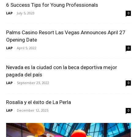
6 Success Tips for Young Professionals
LAP
-
July 5, 2023
0
Palms Casino Resort Las Vegas Announces April 27
Opening Date
LAP
-
April 5, 2022
0
Nevada es la ciudad con la beca deportiva mejor
pagada del país
LAP
-
September 23, 2022
0
Rosalía y el éxito de La Perla
LAP
-
December 12, 2025
0