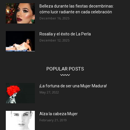
Belleza durante las fiestas decembrinas:
cómo lucir radiante en cada celebración
December 16, 2025
Rosalía y el éxito de La Perla
December 12, 2025
POPULAR POSTS
¡La fortuna de ser una Mujer Madura!
May 27, 2022
Alza la cabeza Mujer
February 21, 2019