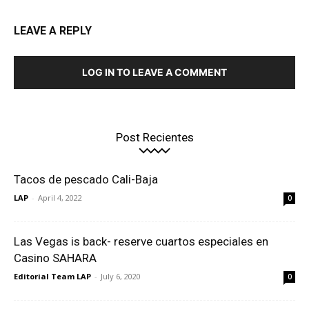
LEAVE A REPLY
LOG IN TO LEAVE A COMMENT
Post Recientes
Tacos de pescado Cali-Baja
LAP
-
April 4, 2022
0
Las Vegas is back- reserve cuartos especiales en
Casino SAHARA
Editorial Team LAP
-
July 6, 2020
0