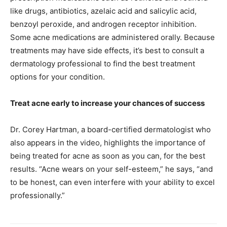
like drugs, antibiotics, azelaic acid and salicylic acid,
benzoyl peroxide, and androgen receptor inhibition.
Some acne medications are administered orally. Because
treatments may have side effects, it’s best to consult a
dermatology professional to find the best treatment
options for your condition.
Treat acne early to increase your chances of success
Dr. Corey Hartman, a board-certified dermatologist who
also appears in the video, highlights the importance of
being treated for acne as soon as you can, for the best
results. “Acne wears on your self-esteem,” he says, “and
to be honest, can even interfere with your ability to excel
professionally.”