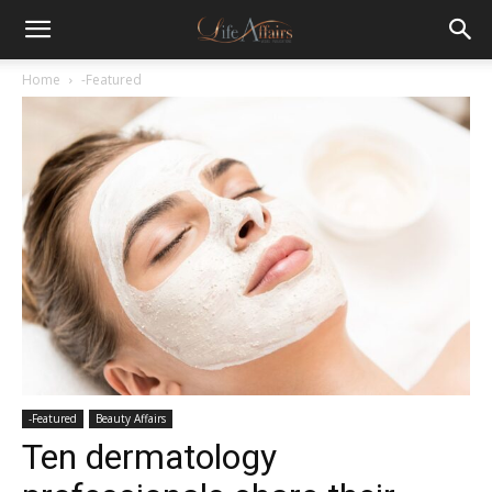
Home
-Featured
-Featured
Beauty Affairs
Ten dermatology