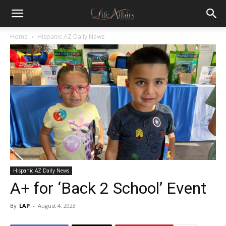
Home
Hispanic AZ Daily News
Hispanic AZ Daily News
A+ for ‘Back 2 School’ Event
By
LAP
-
August 4, 2023