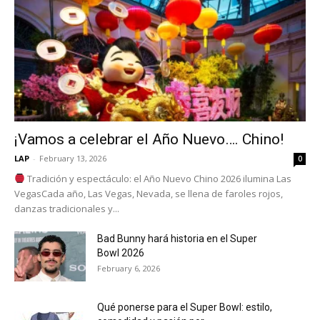
¡Vamos a celebrar el Año Nuevo…. Chino!
LAP
-
February 13, 2026
0
Tradición y espectáculo: el Año Nuevo Chino 2026 ilumina Las
VegasCada año, Las Vegas, Nevada, se llena de faroles rojos,
danzas tradicionales y...
Bad Bunny hará historia en el Super
Bowl 2026
February 6, 2026
Qué ponerse para el Super Bowl: estilo,