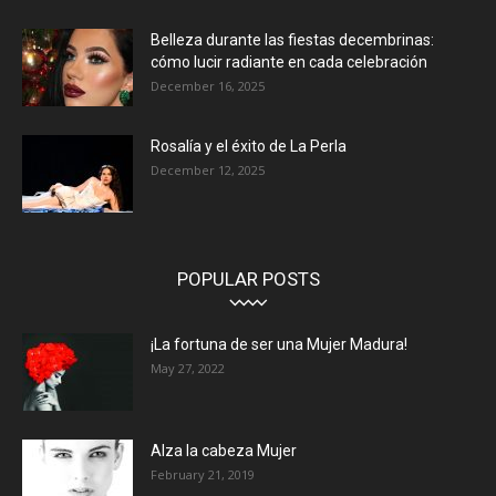
Belleza durante las fiestas decembrinas:
cómo lucir radiante en cada celebración
December 16, 2025
Rosalía y el éxito de La Perla
December 12, 2025
POPULAR POSTS
¡La fortuna de ser una Mujer Madura!
May 27, 2022
Alza la cabeza Mujer
February 21, 2019