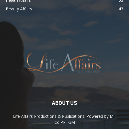
Health Affairs
53
Beauty Affairs
43
ABOUT US
Life Affairs Productions & Publications. Powered by MH
Co.PPTGM