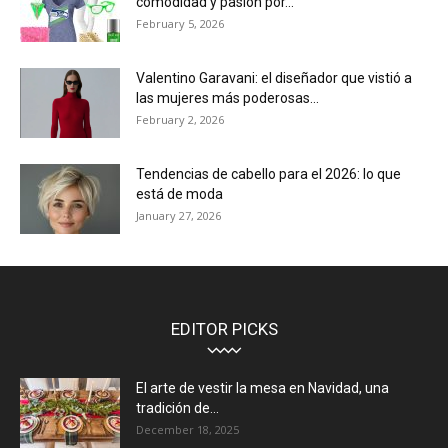
comodidad y pasión por...
February 5, 2026
Valentino Garavani: el diseñador que vistió a
las mujeres más poderosas...
February 2, 2026
Tendencias de cabello para el 2026: lo que
está de moda
January 27, 2026
EDITOR PICKS
El arte de vestir la mesa en Navidad, una
tradición de...
December 18, 2025