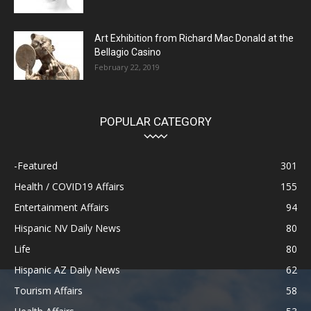
Art Exhibition from Richard Mac Donald at the
Bellagio Casino
February 22, 2019
POPULAR CATEGORY
-Featured
301
Health / COVID19 Affairs
155
Entertainment Affairs
94
Hispanic NV Daily News
80
Life
80
Hispanic AZ Daily News
62
Tourism Affairs
58