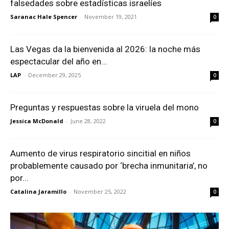
falsedades sobre estadísticas israelíes
Saranac Hale Spencer
-
November 19, 2021
0
Las Vegas da la bienvenida al 2026: la noche más
espectacular del año en...
LAP
-
December 29, 2025
0
Preguntas y respuestas sobre la viruela del mono
Jessica McDonald
-
June 28, 2022
0
Aumento de virus respiratorio sincitial en niños
probablemente causado por ‘brecha inmunitaria’, no
por...
Catalina Jaramillo
-
November 25, 2022
0