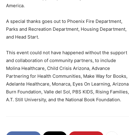
America.
A special thanks goes out to Phoenix Fire Department,
Parks and Recreation Department, Housing Department​​,
and Head Start.
This event could not have happened without the support
and collaboration of community partners, to include
Molina Healthcare, Child Crisis Arizona, Advance
Partnering for Health Communities, Make Way for Books,
Adelante Healthcare, Monarca, Eyes On Learning, Arizona
Burn Foundation, Valle del Sol, PBS KIDS, Rising Families,
A.T. Still University, and the National Book Foundation.