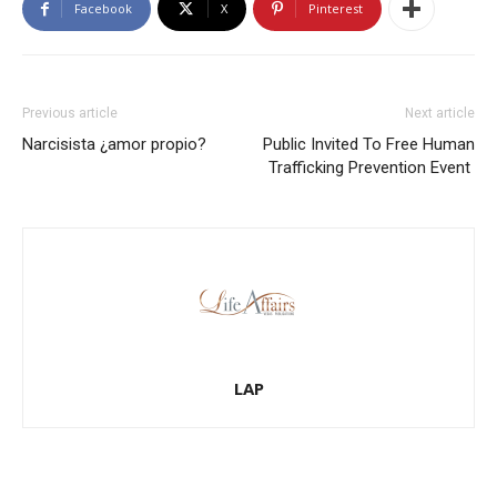
Facebook
X
Pinterest
Previous article
Next article
Narcisista ¿amor propio?
Public Invited To Free Human
Trafficking Prevention Event
LAP