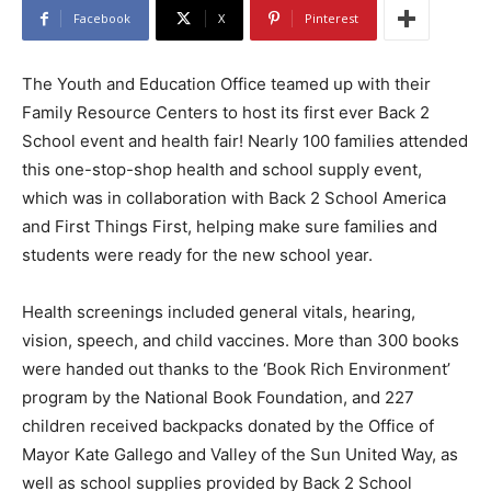
Facebook
X
Pinterest
​The Youth and Education Office teamed up with their
Family Resource Centers to host its first ever Back 2
School event and health fair! Nearly 100 families attended
this one-stop-shop health and school supply event,
which was in collaboration with Back 2 School America
and First Things First, helping make sure families and
students were ready for the new school year.
Health screenings included general vitals, hearing,
vision, speech, and child vaccines. More than 300 books
were handed out thanks to the ‘Book Rich Environment’
program by the National Book Foundation, and 227
children received backpacks donated by the Office of
Mayor Kate Gallego and Valley of the Sun United Way, as
well as school supplies provided by Back 2 School