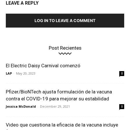
LEAVE A REPLY
LOG IN TO LEAVE A COMMENT
Post Recientes
El Electric Daisy Carnival comenzó
LAP
-
May 20, 2023
0
Pfizer/BioNTech ajusta formulación de la vacuna
contra el COVID-19 para mejorar su estabilidad
Jessica McDonald
-
December 29, 2021
0
Video que cuestiona la eficacia de la vacuna incluye