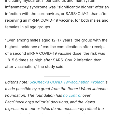
including myocarditis, pericarditis and multisystem
inflammatory syndrome was “significantly higher” after an
infection with the coronavirus, or SARS-CoV-2, than after
receiving an mRNA COVID-19 vaccine, for both males and
females in all age groups.
“Even among males aged 12–17 years, the group with the
highest incidence of cardiac complications after receipt
of a second mRNA COVID-19 vaccine dose, the risk was
1.8–5.6 times as high after SARS-CoV-2 infection than
after vaccination,” the study said.
Editor’s note:
SciCheck’s COVID-19/Vaccination Project
is
made possible by a grant from the Robert Wood Johnson
Foundation. The foundation has
no control
over
FactCheck.org’s editorial decisions, and the views
expressed in our articles do not necessarily reflect the