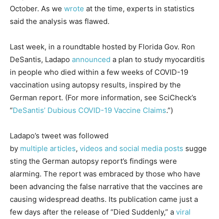
October. As we
wrote
at the time, experts in statistics
said the analysis was flawed.
Last week, in a roundtable hosted by Florida Gov. Ron
DeSantis, Ladapo
announced
a plan to study myocarditis
in people who died within a few weeks of COVID-19
vaccination using autopsy results, inspired by the
German report. (For more information, see SciCheck’s
“
DeSantis’ Dubious COVID-19 Vaccine Claims
.”)
Ladapo’s tweet was followed
by
multiple
articles
,
videos
and
social
media
posts
sugge
sting the German autopsy report’s findings were
alarming. The report was embraced by those who have
been advancing the false narrative that the vaccines are
causing widespread deaths. Its publication came just a
few days after the release of “Died Suddenly,” a
viral