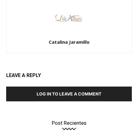
Catalina Jaramillo
LEAVE A REPLY
LOG IN TO LEAVE A COMMENT
Post Recientes