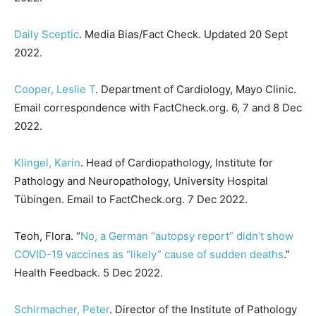
Daily Sceptic
. Media Bias/Fact Check. Updated 20 Sept
2022.
Cooper, Leslie T
. Department of Cardiology, Mayo Clinic.
Email correspondence with FactCheck.org. 6, 7 and 8 Dec
2022.
Klingel, Karin
. Head of Cardiopathology, Institute for
Pathology and Neuropathology, University Hospital
Tübingen. Email to FactCheck.org. 7 Dec 2022.
Teoh, Flora. “
No, a German “autopsy report” didn’t show
COVID-19 vaccines as “likely” cause of sudden deaths
.”
Health Feedback. 5 Dec 2022.
Schirmacher, Peter
. Director of the Institute of Pathology