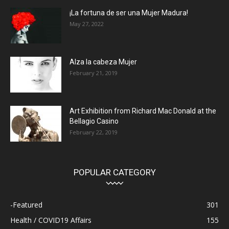
¡La fortuna de ser una Mujer Madura!
May 27, 2022
Alza la cabeza Mujer
February 21, 2019
Art Exhibition from Richard Mac Donald at the
Bellagio Casino
February 22, 2019
POPULAR CATEGORY
-Featured
301
Health / COVID19 Affairs
155