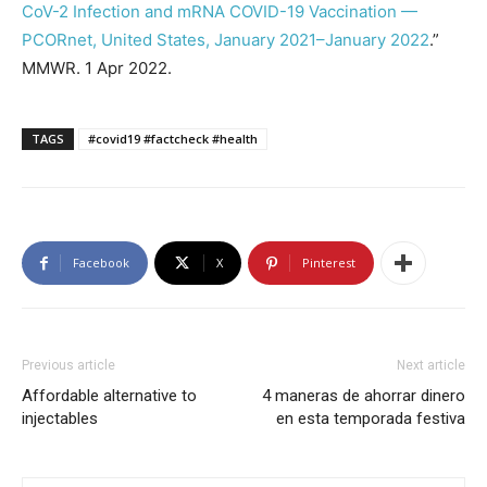
CoV-2 Infection and mRNA COVID-19 Vaccination —
PCORnet, United States, January 2021–January 2022
.”
MMWR. 1 Apr 2022.
TAGS
#covid19 #factcheck #health
Facebook
X
Pinterest
Previous article
Next article
Affordable alternative to
4 maneras de ahorrar dinero
injectables
en esta temporada festiva