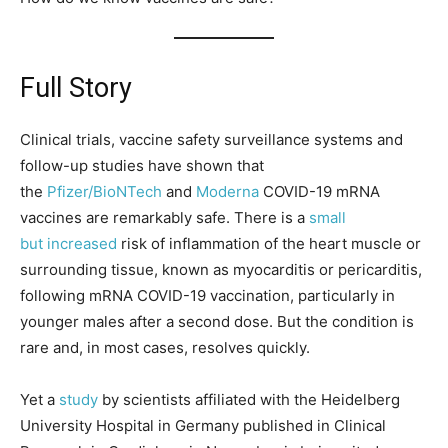
Full Story
Clinical trials, vaccine safety surveillance systems and
follow-up studies have shown that
the
Pfizer/BioNTech
and
Moderna
COVID-19 mRNA
vaccines are remarkably safe. There is a
small
but
increased
risk of inflammation of the heart muscle or
surrounding tissue, known as myocarditis or pericarditis,
following mRNA COVID-19 vaccination, particularly in
younger males after a second dose. But the condition is
rare and, in most cases, resolves quickly.
Yet a
study
by scientists affiliated with the Heidelberg
University Hospital in Germany published in Clinical