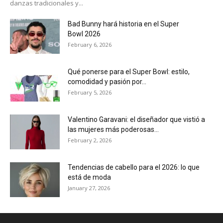
danzas tradicionales y...
Bad Bunny hará historia en el Super
Bowl 2026
February 6, 2026
Qué ponerse para el Super Bowl: estilo,
comodidad y pasión por...
February 5, 2026
Valentino Garavani: el diseñador que vistió a
las mujeres más poderosas...
February 2, 2026
Tendencias de cabello para el 2026: lo que
está de moda
January 27, 2026