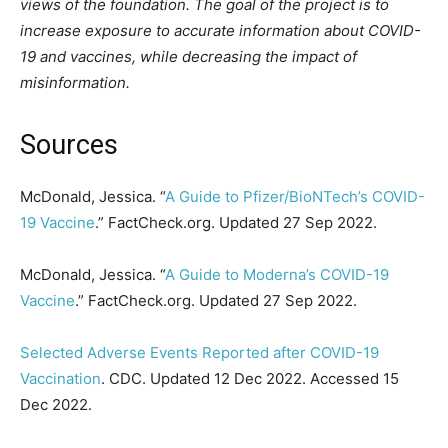
views of the foundation. The goal of the project is to
increase exposure to accurate information about COVID-
19 and vaccines, while decreasing the impact of
misinformation.
Sources
McDonald, Jessica. “
A Guide to Pfizer/BioNTech’s COVID-
19 Vaccine
.” FactCheck.org. Updated 27 Sep 2022.
McDonald, Jessica. “
A Guide to Moderna’s COVID-19
Vaccine
.” FactCheck.org. Updated 27 Sep 2022.
Selected Adverse Events Reported after COVID-19
Vaccination
. CDC. Updated 12 Dec 2022. Accessed 15
Dec 2022.