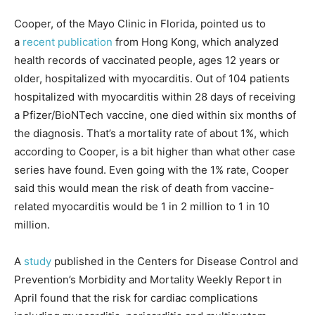
Cooper, of the Mayo Clinic in Florida, pointed us to
a
recent publication
from Hong Kong, which analyzed
health records of vaccinated people, ages 12 years or
older, hospitalized with myocarditis. Out of 104 patients
hospitalized with myocarditis within 28 days of receiving
a Pfizer/BioNTech vaccine, one died within six months of
the diagnosis. That’s a mortality rate of about 1%, which
according to Cooper, is a bit higher than what other case
series have found. Even going with the 1% rate, Cooper
said this would mean the risk of death from vaccine-
related myocarditis would be 1 in 2 million to 1 in 10
million.
A
study
published in the Centers for Disease Control and
Prevention’s Morbidity and Mortality Weekly Report in
April found that the risk for cardiac complications