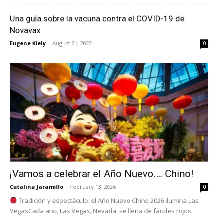
Una guía sobre la vacuna contra el COVID-19 de
Novavax
Eugene Kiely
-
August 21, 2022
0
¡Vamos a celebrar el Año Nuevo…. Chino!
Catalina Jaramillo
-
February 13, 2026
0
Tradición y espectáculo: el Año Nuevo Chino 2026 ilumina Las
VegasCada año, Las Vegas, Nevada, se llena de faroles rojos,