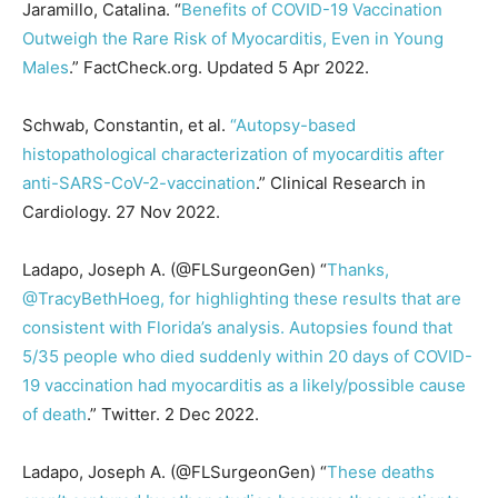
Jaramillo, Catalina. “
Benefits of COVID-19 Vaccination
Outweigh the Rare Risk of Myocarditis, Even in Young
Males
.” FactCheck.org. Updated 5 Apr 2022.
Schwab, Constantin, et al.
“Autopsy-based
histopathological characterization of myocarditis after
anti-SARS-CoV-2-vaccination
.” Clinical Research in
Cardiology. 27 Nov 2022.
Ladapo, Joseph A. (@FLSurgeonGen) “
Thanks,
@TracyBethHoeg, for highlighting these results that are
consistent with Florida’s analysis. Autopsies found that
5/35 people who died suddenly within 20 days of COVID-
19 vaccination had myocarditis as a likely/possible cause
of death
.” Twitter. 2 Dec 2022.
Ladapo, Joseph A. (@FLSurgeonGen) “
These deaths