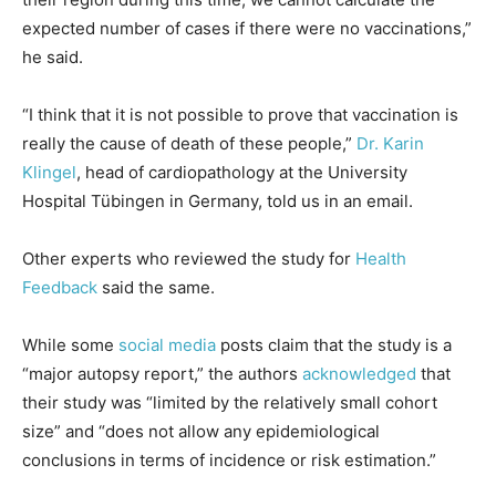
expected number of cases if there were no vaccinations,”
he said.
“I think that it is not possible to prove that vaccination is
really the cause of death of these people,”
Dr. Karin
Klingel
, head of cardiopathology at the University
Hospital Tübingen in Germany, told us in an email.
Other experts who reviewed the study for
Health
Feedback
said the same.
While some
social
media
posts claim that the study is a
“major autopsy report,” the authors
acknowledged
that
their study was “limited by the relatively small cohort
size” and “does not allow any epidemiological
conclusions in terms of incidence or risk estimation.”