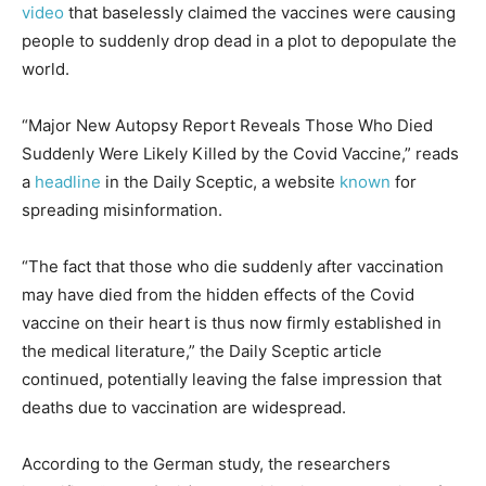
video
that baselessly claimed the vaccines were causing
people to suddenly drop dead in a plot to depopulate the
world.
“Major New Autopsy Report Reveals Those Who Died
Suddenly Were Likely Killed by the Covid Vaccine,” reads
a
headline
in the Daily Sceptic, a website
known
for
spreading misinformation.
“The fact that those who die suddenly after vaccination
may have died from the hidden effects of the Covid
vaccine on their heart is thus now firmly established in
the medical literature,” the Daily Sceptic article
continued, potentially leaving the false impression that
deaths due to vaccination are widespread.
According to the German study, the researchers