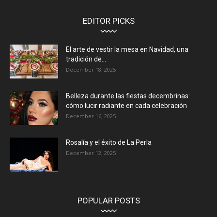
EDITOR PICKS
El arte de vestir la mesa en Navidad, una
tradición de...
December 18, 2025
Belleza durante las fiestas decembrinas:
cómo lucir radiante en cada celebración
December 16, 2025
Rosalía y el éxito de La Perla
December 12, 2025
POPULAR POSTS