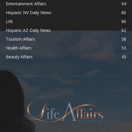
Entertainment Affairs
94
Hispanic NV Daily News
80
Life
80
Hispanic AZ Daily News
62
Tourism Affairs
58
Health Affairs
53
Beauty Affairs
43