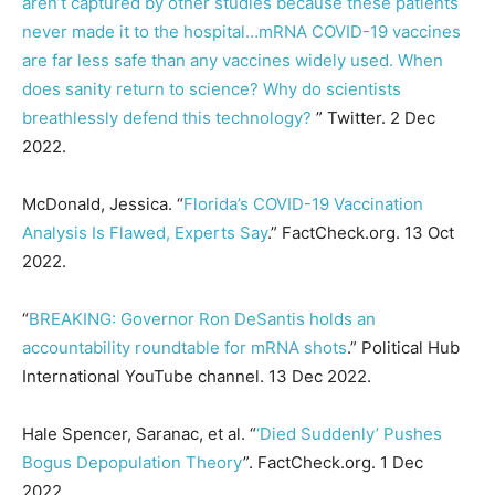
aren’t captured by other studies because these patients
never made it to the hospital…mRNA COVID-19 vaccines
are far less safe than any vaccines widely used. When
does sanity return to science? Why do scientists
breathlessly defend this technology?
” Twitter. 2 Dec
2022.
McDonald, Jessica. “
Florida’s COVID-19 Vaccination
Analysis Is Flawed, Experts Say
.” FactCheck.org. 13 Oct
2022.
“
BREAKING: Governor Ron DeSantis holds an
accountability roundtable for mRNA shots
.” Political Hub
International YouTube channel. 13 Dec 2022.
Hale Spencer, Saranac, et al. “
‘Died Suddenly’ Pushes
Bogus Depopulation Theory
”. FactCheck.org. 1 Dec
2022.