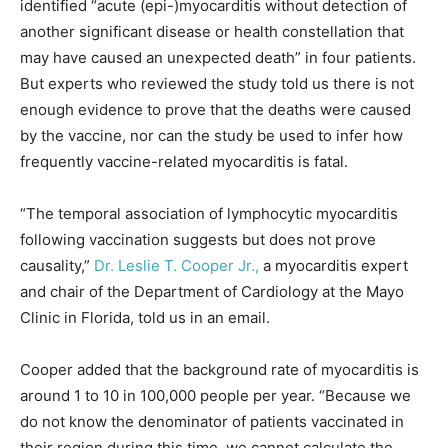
identified “acute (epi-)myocarditis without detection of
another significant disease or health constellation that
may have caused an unexpected death” in four patients.
But experts who reviewed the study told us there is not
enough evidence to prove that the deaths were caused
by the vaccine, nor can the study be used to infer how
frequently vaccine-related myocarditis is fatal.
“The temporal association of lymphocytic myocarditis
following vaccination suggests but does not prove
causality,”
Dr. Leslie T. Cooper Jr.,
a myocarditis expert
and chair of the Department of Cardiology at the Mayo
Clinic in Florida, told us in an email.
Cooper added that the background rate of myocarditis is
around 1 to 10 in 100,000 people per year. “Because we
do not know the denominator of patients vaccinated in
their region during this time, we cannot calculate the