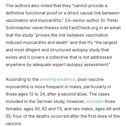
The authors also noted that they “cannot provide a
definitive functional proof or a direct causal link between
vaccination and myocarditis.” Co-senior author Dr. Peter
Schirmacher nevertheless told FactCheck.org in an email
that the study “proves the link between vaccination
induced myocarditis and death” and that it’s “the largest
and most diligent and structured autopsy study that
exists and it covers a collective that is not addressed
anywhere by adequate expert autopsy assessment.”
According to the
existing evidence
, post-vaccine
myocarditis is more frequent in males, particularly in
those ages 12 to 24, after a second dose. The cases
included in the German study, however,
included
three
females, ages 50, 62 and 75; and two males, ages 46 and
55. Four of the deaths occurred after the first dose of the
vaccine.