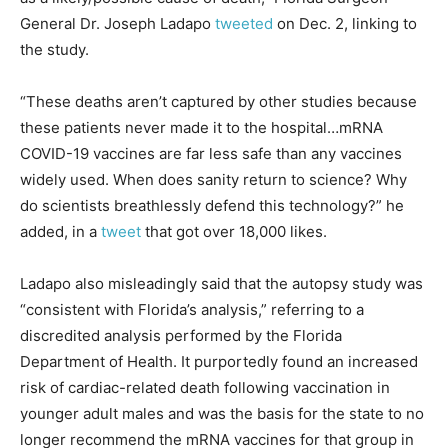
General Dr. Joseph Ladapo
tweeted
on Dec. 2, linking to
the study.
“These deaths aren’t captured by other studies because
these patients never made it to the hospital…mRNA
COVID-19 vaccines are far less safe than any vaccines
widely used. When does sanity return to science? Why
do scientists breathlessly defend this technology?” he
added, in a
tweet
that got over 18,000 likes.
Ladapo also misleadingly said that the autopsy study was
“consistent with Florida’s analysis,” referring to a
discredited analysis performed by the Florida
Department of Health. It purportedly found an increased
risk of cardiac-related death following vaccination in
younger adult males and was the basis for the state to no
longer recommend the mRNA vaccines for that group in