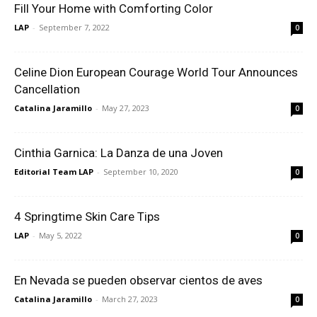
Fill Your Home with Comforting Color
LAP
-
September 7, 2022
0
Celine Dion European Courage World Tour Announces
Cancellation
Catalina Jaramillo
-
May 27, 2023
0
Cinthia Garnica: La Danza de una Joven
Editorial Team LAP
-
September 10, 2020
0
4 Springtime Skin Care Tips
LAP
-
May 5, 2022
0
En Nevada se pueden observar cientos de aves
Catalina Jaramillo
-
March 27, 2023
0