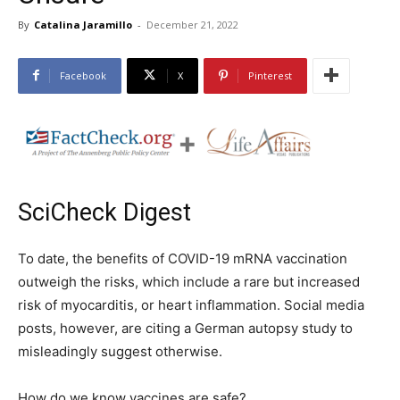
By
Catalina Jaramillo
-
December 21, 2022
Facebook
X
Pinterest
SciCheck Digest
To date, the benefits of COVID-19 mRNA vaccination
outweigh the risks, which include a rare but increased
risk of myocarditis, or heart inflammation. Social media
posts, however, are citing a German autopsy study to
misleadingly suggest otherwise.
How do we know vaccines are safe?