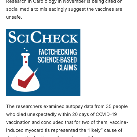
Research in Cardiology in November is being cited on
social media to misleadingly suggest the vaccines are
unsafe.
The researchers examined autopsy data from 35 people
who died unexpectedly within 20 days of COVID-19
vaccination and concluded that for two of them, vaccine-
induced myocarditis represented the “likely” cause of