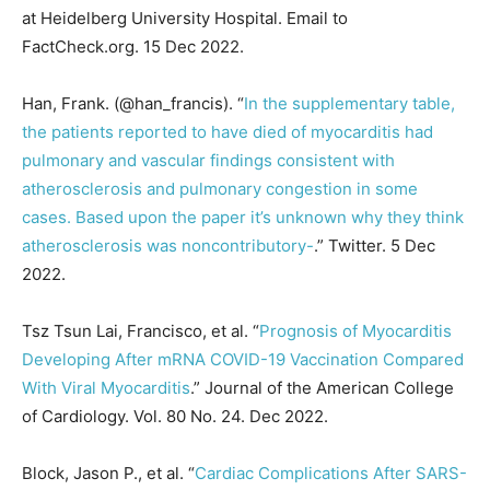
at Heidelberg University Hospital. Email to
FactCheck.org. 15 Dec 2022.
Han, Frank. (@han_francis). “
In the supplementary table,
the patients reported to have died of myocarditis had
pulmonary and vascular findings consistent with
atherosclerosis and pulmonary congestion in some
cases. Based upon the paper it’s unknown why they think
atherosclerosis was noncontributory-
.” Twitter. 5 Dec
2022.
Tsz Tsun Lai, Francisco, et al. “
Prognosis of Myocarditis
Developing After mRNA COVID-19 Vaccination Compared
With Viral Myocarditis
.” Journal of the American College
of Cardiology. Vol. 80 No. 24. Dec 2022.
Block, Jason P., et al. “
Cardiac Complications After SARS-