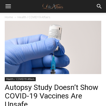
Home
Health / COVID19 Affairs
Health / COVID19 Affairs
Autopsy Study Doesn’t Show
COVID-19 Vaccines Are
Unsafe