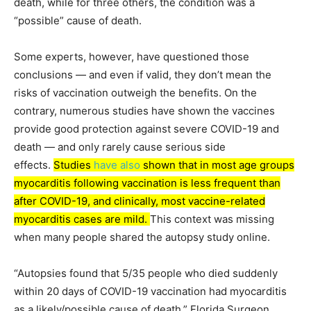
death, while for three others, the condition was a
“possible” cause of death.
Some experts, however, have questioned those
conclusions — and even if valid, they don’t mean the
risks of vaccination outweigh the benefits. On the
contrary, numerous studies have shown the vaccines
provide good protection against severe COVID-19 and
death — and only rarely cause serious side
effects.
Studies
have also
shown that in most age groups
myocarditis following vaccination is less frequent than
after COVID-19, and clinically, most vaccine-related
myocarditis cases are mild.
This context was missing
when many people shared the autopsy study online.
“Autopsies found that 5/35 people who died suddenly
within 20 days of COVID-19 vaccination had myocarditis
as a likely/possible cause of death,” Florida Surgeon