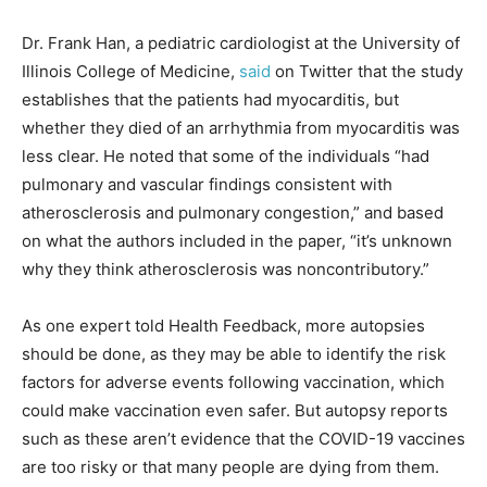
Dr. Frank Han, a pediatric cardiologist at the University of
Illinois College of Medicine,
said
on Twitter that the study
establishes that the patients had myocarditis, but
whether they died of an arrhythmia from myocarditis was
less clear. He noted that some of the individuals “had
pulmonary and vascular findings consistent with
atherosclerosis and pulmonary congestion,” and based
on what the authors included in the paper, “it’s unknown
why they think atherosclerosis was noncontributory.”
As one expert told Health Feedback, more autopsies
should be done, as they may be able to identify the risk
factors for adverse events following vaccination, which
could make vaccination even safer. But autopsy reports
such as these aren’t evidence that the COVID-19 vaccines
are too risky or that many people are dying from them.