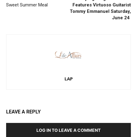
Sweet Summer Meal
Features Virtuoso Guitarist
Tommy Emmanuel Saturday,
June 24
LAP
LEAVE A REPLY
LOG IN TO LEAVE A COMMENT