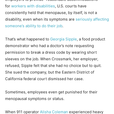
for
workers with disabilities
, U.S. courts have
consistently held that menopause, by itself, is not a
disability, even when its symptoms are
seriously affecting
someone’s ability to do their job
.
That’s what happened to
Georgia Sipple
, a food product
demonstrator who had a doctor’s note requesting
permission to break a dress code by wearing short
sleeves on the job. When Crossmark, her employer,
refused, Sipple felt that she had no choice but to quit.
She sued the company, but the Eastern District of
California federal court dismissed her case.
Sometimes, employees even get punished for their
menopausal symptoms or status.
When 911 operator
Alisha Coleman
experienced heavy