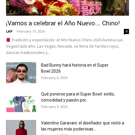
¡Vamos a celebrar el Año Nuevo…. Chino!
LAP
-
February 13, 2026
0
Tradición y espectáculo: el Año Nuevo Chino 2026 ilumina Las
VegasCada año, Las Vegas, Nevada, se llena de faroles rojos,
danzas tradicionales y...
Bad Bunny hará historia en el Super
Bowl 2026
February 6, 2026
Qué ponerse para el Super Bowl: estilo,
comodidad y pasión por...
February 5, 2026
Valentino Garavani: el diseñador que vistió a
las mujeres más poderosas...