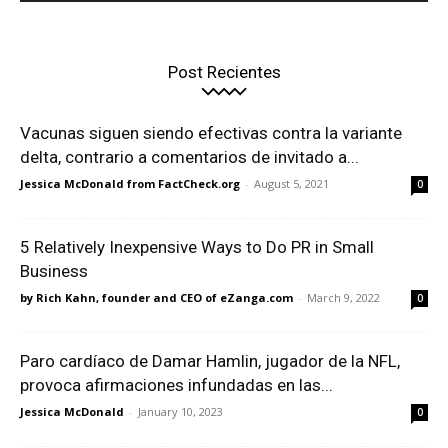
Post Recientes
Vacunas siguen siendo efectivas contra la variante
delta, contrario a comentarios de invitado a...
Jessica McDonald from FactCheck.org
-
August 5, 2021
0
5 Relatively Inexpensive Ways to Do PR in Small
Business
by Rich Kahn, founder and CEO of eZanga.com
-
March 9, 2022
0
Paro cardíaco de Damar Hamlin, jugador de la NFL,
provoca afirmaciones infundadas en las...
Jessica McDonald
-
January 10, 2023
0