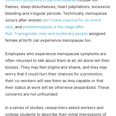
flashes, sleep disturbances, heart palpitations, excessive
bleeding and irregular periods. Technically, menopause
occurs after women
don’t have a period for an entire
year
, and
postmenopause is the stage after
that
.
Transgender men and nonbinary people
assigned
female at birth can experience menopause too.
Employees who experience menopausal symptoms are
often reluctant to talk about them at all, let alone tell their
bosses. They may feel stigma and shame, and they may
worry that it could hurt their chances for a promotion,
their co-workers will see them as less capable or that
their status at work will be otherwise jeopardized. These
concerns are not unfounded.
In a series of studies, researchers asked workers and
college students to describe their initial impressions of