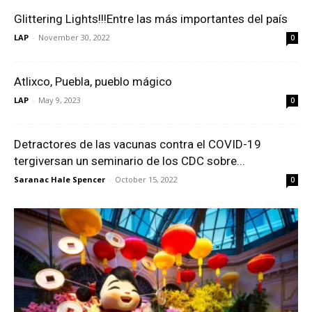
Glittering Lights!!!Entre las más importantes del país
LAP
-
November 30, 2022
0
Atlixco, Puebla, pueblo mágico
LAP
-
May 9, 2023
0
Detractores de las vacunas contra el COVID-19
tergiversan un seminario de los CDC sobre...
Saranac Hale Spencer
-
October 15, 2022
0