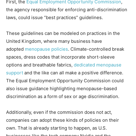
First, the
Equal Employment Opportunity Commission
,
the agency responsible for enforcing anti-discrimination
laws, could issue “best practices” guidelines.
These guidelines can be modeled on practices in the
United Kingdom, where many business have
adopted
menopause policies
. Climate-controlled break
spaces, dress codes that incorporate short-sleeve
options and breathable fabrics,
dedicated menopause
support
and the like can all make a positive difference.
The Equal Employment Opportunity Commission could
also issue guidance highlighting menopause-based
discrimination as a form of sex or age discrimination.
Additionally, even if the commission does not act,
companies can adopt these kinds of policies on their
own. That is already starting to happen, as U.S.
businesses like the tech company Nvidia and the