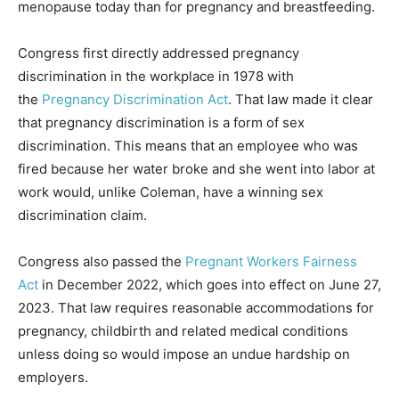
menopause today than for pregnancy and breastfeeding.
Congress first directly addressed pregnancy
discrimination in the workplace in 1978 with
the
Pregnancy Discrimination Act
. That law made it clear
that pregnancy discrimination is a form of sex
discrimination. This means that an employee who was
fired because her water broke and she went into labor at
work would, unlike Coleman, have a winning sex
discrimination claim.
Congress also passed the
Pregnant Workers Fairness
Act
in December 2022, which goes into effect on June 27,
2023. That law requires reasonable accommodations for
pregnancy, childbirth and related medical conditions
unless doing so would impose an undue hardship on
employers.