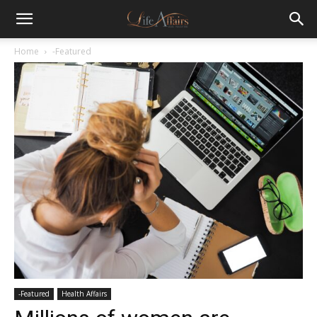
Home
-Featured
-Featured
Health Affairs