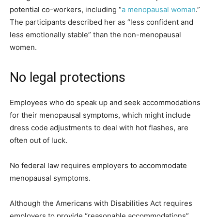
potential co-workers, including “
a menopausal woman
.”
The participants described her as “less confident and
less emotionally stable” than the non-menopausal
women.
No legal protections
Employees who do speak up and seek accommodations
for their menopausal symptoms, which might include
dress code adjustments to deal with hot flashes, are
often out of luck.
No federal law requires employers to accommodate
menopausal symptoms.
Although the Americans with Disabilities Act requires
employers to provide “reasonable accommodations”