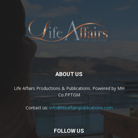
ABOUT US
Life Affairs Productions & Publications. Powered by MH
Co.PPTGM
Contact us:
info@lifeaffairspublications.com
FOLLOW US