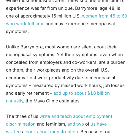
While most hot flashes aren’t televised, the entertainer’s
experience was far from unique. Barrymore, age 48, is
one of approximately 15 million U.S.
women from 45 to 60
who work full time
and may experience menopausal
symptoms.
Unlike Barrymore, most women are silent about their
menopausal symptoms. Yet their symptoms, even when
concealed from employers and co-workers, are a burden
on them, their workplaces and on the overall U.S.
economy. Lost work productivity due to menopausal
symptoms – measured by missed work hours, job losses
and early retirement –
add up to about $1.8 billion
annually
, the Mayo Clinic estimates.
The three of us
write and teach about employment
discrimination
and feminism,
and two
of
us have
written
a
book about menstruation
. Because of our