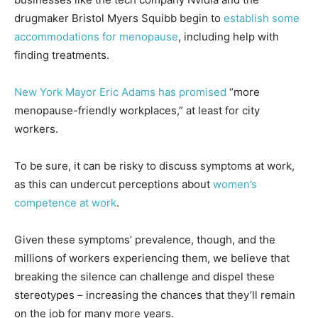
drugmaker Bristol Myers Squibb begin to
establish some
accommodations for menopause
, including help with
finding treatments.
New York Mayor Eric Adams has promised
“more
menopause-friendly workplaces,” at least for city
workers.
To be sure, it can be risky to discuss symptoms at work,
as this can undercut perceptions about
women’s
competence at work
.
Given these symptoms’ prevalence, though, and the
millions of workers experiencing them, we believe that
breaking the silence can challenge and dispel these
stereotypes – increasing the chances that they’ll remain
on the job for many more years.