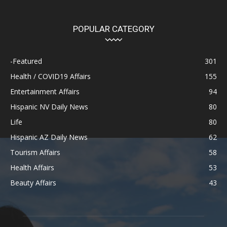
POPULAR CATEGORY
-Featured
301
Health / COVID19 Affairs
155
Entertainment Affairs
94
Hispanic NV Daily News
80
Life
80
Hispanic AZ Daily News
62
Tourism Affairs
58
Health Affairs
53
Beauty Affairs
43