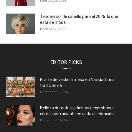
February 2, 2026
Tendencias de cabello para el 2026: lo que
está de moda
January 27, 2026
EDITOR PICKS
El arte de vestir la mesa en Navidad, una
tradición de...
December 18, 2025
Belleza durante las fiestas decembrinas:
cómo lucir radiante en cada celebración
December 16, 2025