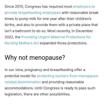
Since 2010, Congress has required most
employers to
provide breastfeeding employees
with reasonable break
times to pump milk for one year after their children’s
births, and also to provide them with a private place that
isn’t a bathroom to do so. Most recently, in December
2022, the
Providing Urgent Maternal Protections for
Nursing Mothers Act
expanded those protections.
Why not menopause?
In our view, pregnancy and breastfeeding offer a
potential model for
protecting workers from menopause-
related discrimination
and providing reasonable
accommodations. Until Congress is ready to pass such
legislation, there are other possibilities.