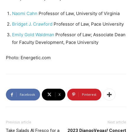
Naomi Cahn
Professor of Law, University of Virginia
Bridget J. Crawford
Professor of Law, Pace University
Emily Gold Waldman
Professor of Law; Associate Dean
for Faculty Development, Pace University
Photo: Energetic.com
Facebook
X
Pinterest
Previous article
Next article
Take Salads Al Fresco for a
2023 DjangoVegas! Concert