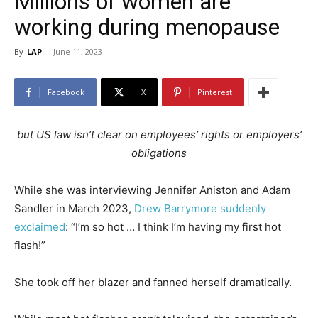
Millions of women are
working during menopause
By
LAP
-
June 11, 2023
Facebook
X
Pinterest
but US law isn’t clear on employees’ rights or employers’
obligations
While she was interviewing Jennifer Aniston and Adam
Sandler in March 2023,
Drew Barrymore suddenly
exclaimed
: “I’m so hot … I think I’m having my first hot
flash!”
She took off her blazer and fanned herself dramatically.