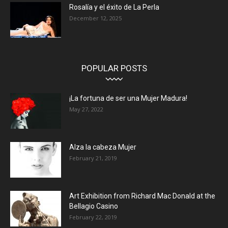
Rosalía y el éxito de La Perla
December 12, 2025
POPULAR POSTS
¡La fortuna de ser una Mujer Madura!
May 27, 2022
Alza la cabeza Mujer
February 21, 2019
Art Exhibition from Richard Mac Donald at the
Bellagio Casino
February 22, 2019