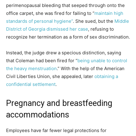
perimenopausal bleeding that seeped through onto the
office carpet, she was fired for failing to “
maintain high
standards of personal hygiene”
. She sued, but the
Middle
District of Georgia dismissed her case
, refusing to
recognize her termination as a form of sex discrimination.
Instead, the judge drew a specious distinction, saying
that Coleman had been fired for “
being unable to control
the heavy menstruation
.” With the help of the American
Civil Liberties Union, she appealed, later
obtaining a
confidential settlement
.
Pregnancy and breastfeeding
accommodations
Employees have far fewer legal protections for