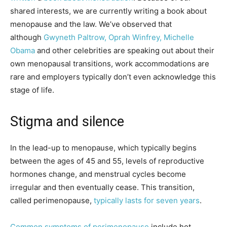
shared interests, we are currently writing a book about
menopause and the law. We’ve observed that
although
Gwyneth Paltrow, Oprah Winfrey, Michelle
Obama
and other celebrities are speaking out about their
own menopausal transitions, work accommodations are
rare and employers typically don’t even acknowledge this
stage of life.
Stigma and silence
In the lead-up to menopause, which typically begins
between the ages of 45 and 55, levels of reproductive
hormones change, and menstrual cycles become
irregular and then eventually cease. This transition,
called perimenopause,
typically lasts for seven years
.
Common symptoms of perimenopause
include hot