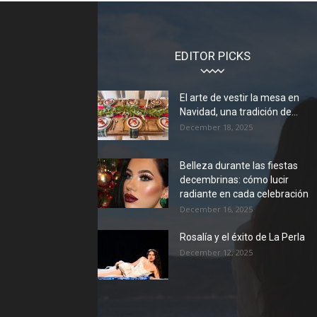
EDITOR PICKS
El arte de vestir la mesa en
Navidad, una tradición de...
December 18, 2025
Belleza durante las fiestas
decembrinas: cómo lucir
radiante en cada celebración
December 16, 2025
Rosalía y el éxito de La Perla
December 12, 2025