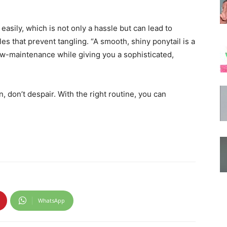
 easily, which is not only a hassle but can lead to
s that prevent tangling. “A smooth, shiny ponytail is a
 low-maintenance while giving you a sophisticated,
n, don’t despair. With the right routine, you can
WhatsApp