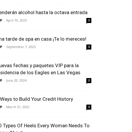
enderán alcohol hasta la octava entrada
P
-
April 10, 2023
0
na tarde de spa en casa ¡Te lo mereces!
P
-
September 7, 2023
0
uevas fechas y paquetes VIP para la
esidencia de los Eagles en Las Vegas
P
-
June 20, 2024
0
 Ways to Build Your Credit History
P
-
March 31, 2022
0
0 Types Of Heels Every Woman Needs To