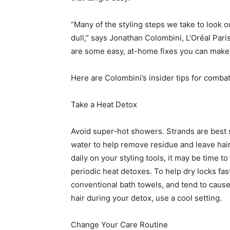
“Many of the styling steps we take to look ou
dull,” says Jonathan Colombini, L’Oréal Paris
are some easy, at-home fixes you can make t
Here are Colombini’s insider tips for combat
Take a Heat Detox
Avoid super-hot showers. Strands are best
water to help remove residue and leave hair 
daily on your styling tools, it may be time to
periodic heat detoxes. To help dry locks fa
conventional bath towels, and tend to cause 
hair during your detox, use a cool setting.
Change Your Care Routine