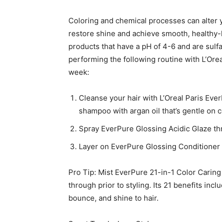
Coloring and chemical processes can alter yo
restore shine and achieve smooth, healthy-lo
products that have a pH of 4-6 and are su
performing the following routine with L’Ore
week:
Cleanse your hair with L’Oreal Paris Ev
shampoo with argan oil that’s gentle on c
Spray EverPure Glossing Acidic Glaze thr
Layer on EverPure Glossing Conditioner 
Pro Tip: Mist EverPure 21-in-1 Color Carin
through prior to styling. Its 21 benefits in
bounce, and shine to hair.