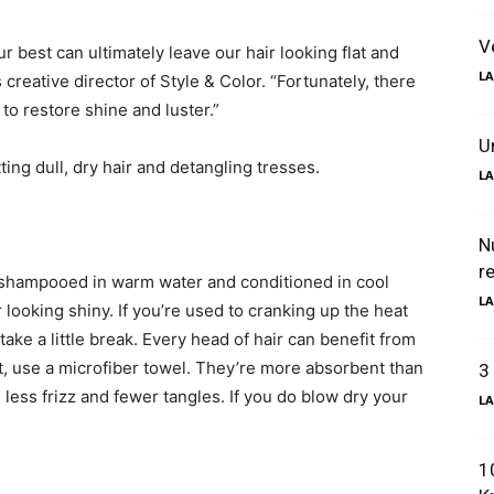
V
r best can ultimately leave our hair looking flat and
LA
 creative director of Style & Color. “Fortunately, there
o restore shine and luster.”
U
ting dull, dry hair and detangling tresses.
LA
N
r
 shampooed in warm water and conditioned in cool
LA
looking shiny. If you’re used to cranking up the heat
 take a little break. Every head of hair can benefit from
st, use a microfiber towel. They’re more absorbent than
3
less frizz and fewer tangles. If you do blow dry your
LA
1