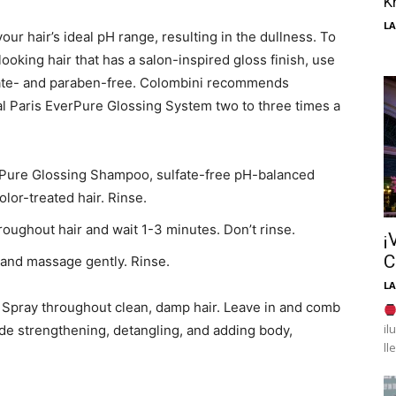
K
LA
ur hair’s ideal pH range, resulting in the dullness. To
oking hair that has a salon-inspired gloss finish, use
lfate- and paraben-free. Colombini recommends
al Paris EverPure Glossing System two to three times a
erPure Glossing Shampoo, sulfate-free pH-balanced
olor-treated hair. Rinse.
oughout hair and wait 1-3 minutes. Don’t rinse.
¡
C
and massage gently. Rinse.
LA
g Spray throughout clean, damp hair. Leave in and comb
il
clude strengthening, detangling, and adding body,
ll