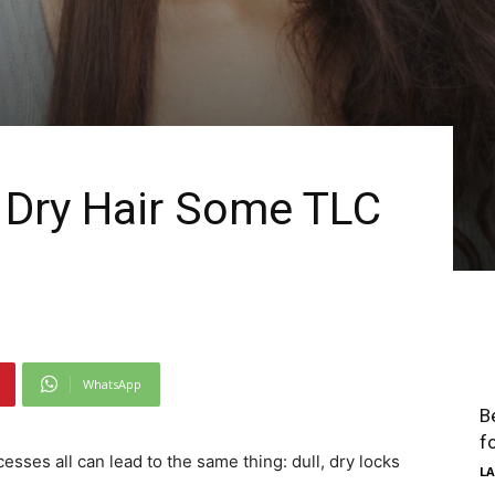
, Dry Hair Some TLC
WhatsApp
B
f
esses all can lead to the same thing: dull, dry locks
LA