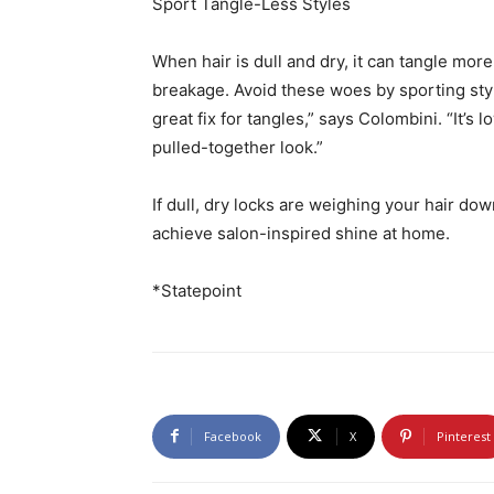
Sport Tangle-Less Styles
When hair is dull and dry, it can tangle more
breakage. Avoid these woes by sporting style
great fix for tangles,” says Colombini. “It’s
pulled-together look.”
If dull, dry locks are weighing your hair dow
achieve salon-inspired shine at home.
*Statepoint
Facebook
X
Pinterest