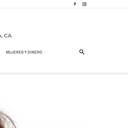
MUJERES Y DINERO