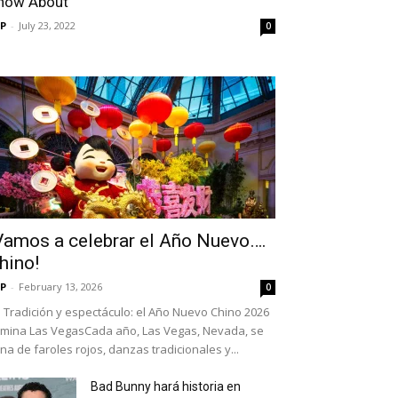
now About
P
-
July 23, 2022
0
Vamos a celebrar el Año Nuevo….
hino!
P
-
February 13, 2026
0
Tradición y espectáculo: el Año Nuevo Chino 2026
umina Las VegasCada año, Las Vegas, Nevada, se
ena de faroles rojos, danzas tradicionales y...
Bad Bunny hará historia en