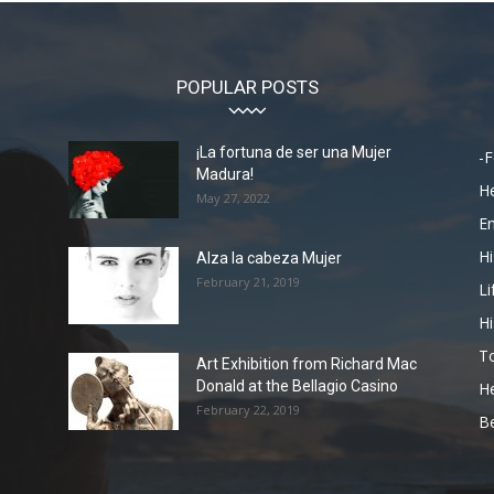
POPULAR POSTS
¡La fortuna de ser una Mujer
-F
Madura!
He
May 27, 2022
En
Hi
Alza la cabeza Mujer
February 21, 2019
Li
Hi
To
Art Exhibition from Richard Mac
Donald at the Bellagio Casino
He
February 22, 2019
Be