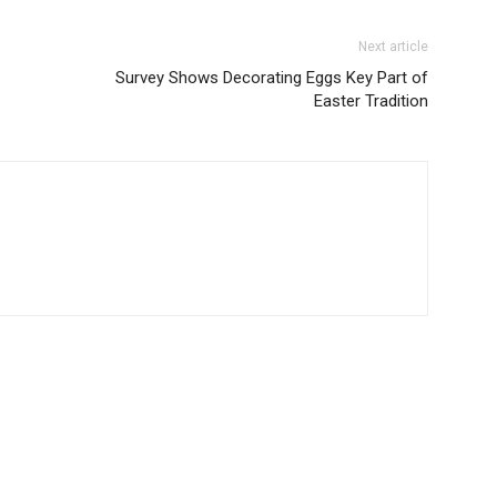
Next article
Survey Shows Decorating Eggs Key Part of
Easter Tradition