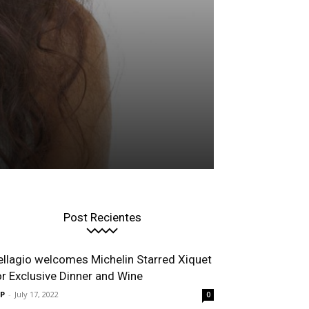
Post Recientes
ellagio welcomes Michelin Starred Xiquet
or Exclusive Dinner and Wine
P
-
July 17, 2022
0