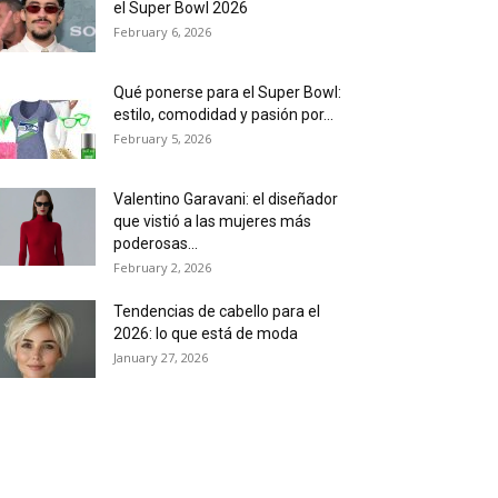
el Super Bowl 2026
February 6, 2026
Qué ponerse para el Super Bowl:
estilo, comodidad y pasión por...
February 5, 2026
Valentino Garavani: el diseñador
que vistió a las mujeres más
poderosas...
February 2, 2026
Tendencias de cabello para el
2026: lo que está de moda
January 27, 2026