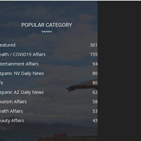
POPULAR CATEGORY
eatured
301
alth / COVID19 Affairs
155
tertainment Affairs
94
spanic NV Daily News
80
fe
80
spanic AZ Daily News
62
urism Affairs
58
alth Affairs
53
auty Affairs
43