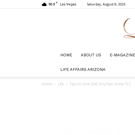
F
90.9
Saturday, August 8, 2026
Las Vegas
HOME
ABOUT US
E-MAGAZIN
LIFE AFFAIRS ARIZONA
Home
Life
Tips to Give Dull, Dry Hair Some TLC