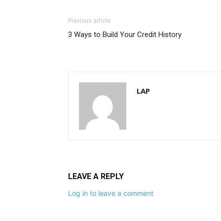
Previous article
3 Ways to Build Your Credit History
LAP
LEAVE A REPLY
Log in to leave a comment