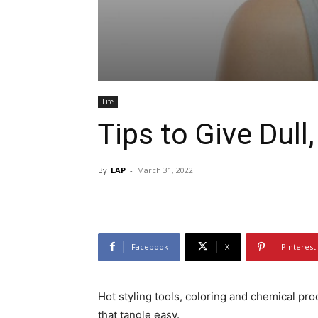
Life
Tips to Give Dull
By
LAP
-
March 31, 2022
Facebook
X
Pinterest
Hot styling tools, coloring and chemical proc
that tangle easy.