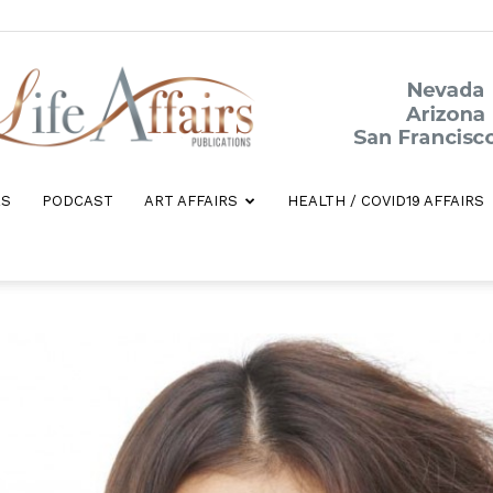
ES
PODCAST
ART AFFAIRS
HEALTH / COVID19 AFFAIRS
Life
Affairs