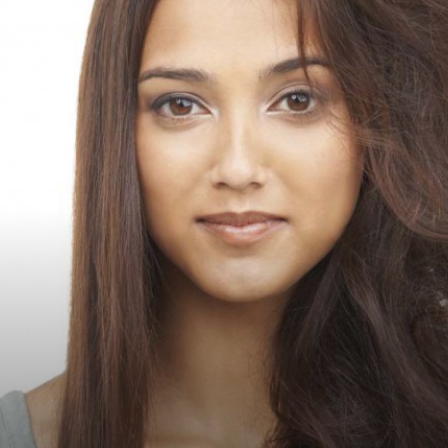
Luxury
Magazine