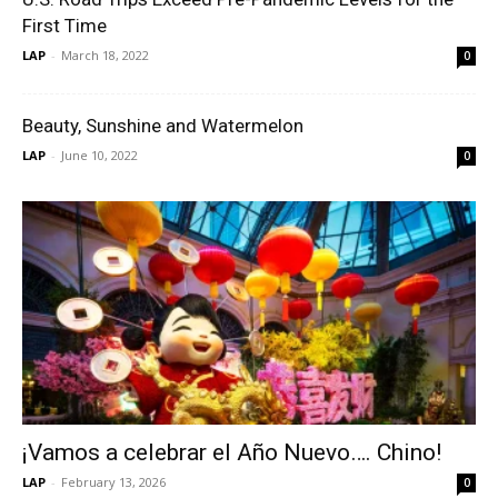
First Time
LAP
-
March 18, 2022
0
Beauty, Sunshine and Watermelon
LAP
-
June 10, 2022
0
¡Vamos a celebrar el Año Nuevo…. Chino!
LAP
-
February 13, 2026
0