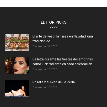
EDITOR PICKS
El arte de vestir la mesa en Navidad, una
tradición de...
December 18, 2025
Belleza durante las fiestas decembrinas:
cómo lucir radiante en cada celebración
December 16, 2025
Rosalía y el éxito de La Perla
December 12, 2025