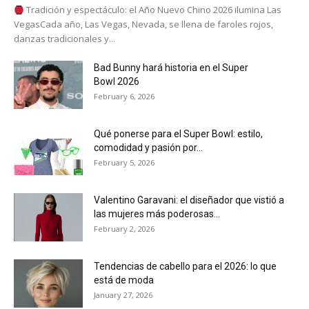
Tradición y espectáculo: el Año Nuevo Chino 2026 ilumina Las
VegasCada año, Las Vegas, Nevada, se llena de faroles rojos,
danzas tradicionales y...
Bad Bunny hará historia en el Super
Bowl 2026
February 6, 2026
Qué ponerse para el Super Bowl: estilo,
comodidad y pasión por...
February 5, 2026
Valentino Garavani: el diseñador que vistió a
las mujeres más poderosas...
February 2, 2026
Tendencias de cabello para el 2026: lo que
está de moda
January 27, 2026