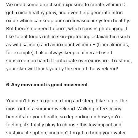
We need some direct sun exposure to create vitamin D,
get a nice healthy glow, and even help generate nitric
oxide which can keep our cardiovascular system healthy.
But there’s no need to burn, which causes photoaging. I
like to eat foods rich in skin-protecting astaxanthin (such
as wild salmon) and antioxidant vitamin E (from almonds,
for example). I also always keep a mineral-based
sunscreen on hand if I anticipate overexposure. Trust me,
your skin will thank you by the end of the weekend!
6. Any movement is good movement
You don’t have to go on a long and steep hike to get the
most out of a summer weekend. Walking offers many
benefits for your health, so depending on how you’re
feeling, it’s totally okay to choose this low impact and
sustainable option, and don’t forget to bring your water