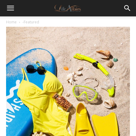
Home
-Featured