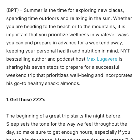
(BPT) – Summer is the time for exploring new places,
spending time outdoors and relaxing in the sun. Whether
you are heading to the beach or to the mountains, it is
important that you prioritize wellness in whatever ways
you can and prepare in advance for a weekend away,
keeping your personal health and nutrition in mind. NYT
bestselling author and podcast host
Max Lugavere
is
sharing his seven steps to prepare for a successful
weekend trip that prioritizes well-being and incorporates
his go-to healthy snack: almonds.
1. Get those ZZZ’s
The beginning of a great trip starts the night before.
Sleep sets the tone for the way we feel throughout the
day, so make sure to get enough hours, especially if you