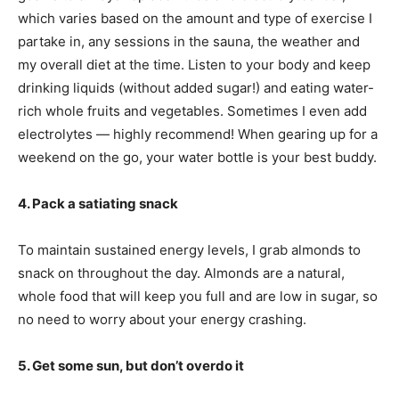
which varies based on the amount and type of exercise I
partake in, any sessions in the sauna, the weather and
my overall diet at the time. Listen to your body and keep
drinking liquids (without added sugar!) and eating water-
rich whole fruits and vegetables. Sometimes I even add
electrolytes — highly recommend! When gearing up for a
weekend on the go, your water bottle is your best buddy.
4. Pack a satiating snack
To maintain sustained energy levels, I grab almonds to
snack on throughout the day. Almonds are a natural,
whole food that will keep you full and are low in sugar, so
no need to worry about your energy crashing.
5. Get some sun, but don’t overdo it