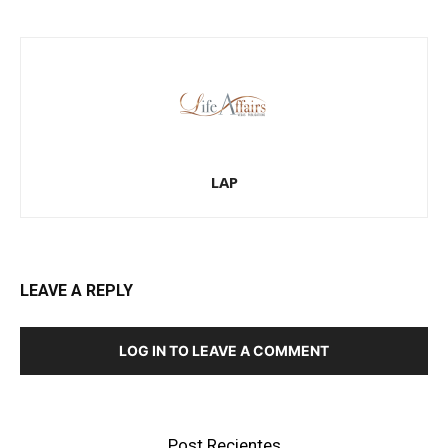
LAP
LEAVE A REPLY
LOG IN TO LEAVE A COMMENT
Post Recientes