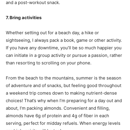
and a post-workout snack.
7. Bring activities
Whether setting out for a beach day, a hike or
sightseeing, I always pack a book, game or other activity.
If you have any downtime, you’ll be so much happier you
can initiate in a group activity or pursue a passion, rather
than resorting to scrolling on your phone.
From the beach to the mountains, summer is the season
of adventure and of snacks, but feeling good throughout
a weekend trip comes down to making nutrient-dense
choices! That’s why when I’m preparing for a day out and
about, I’m packing almonds. Convenient and filling,
almonds have 6g of protein and 4g of fiber in each
serving, perfect for midday refuels. When energy levels