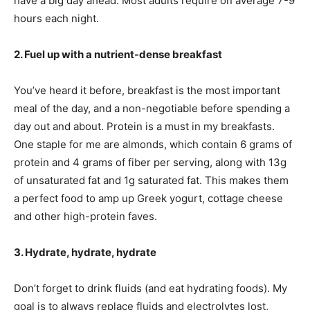
have a big day ahead. Most adults require on average 7-9
hours each night.
2. Fuel up with a nutrient-dense breakfast
You’ve heard it before, breakfast is the most important
meal of the day, and a non-negotiable before spending a
day out and about. Protein is a must in my breakfasts.
One staple for me are almonds, which contain 6 grams of
protein and 4 grams of fiber per serving, along with 13g
of unsaturated fat and 1g saturated fat. This makes them
a perfect food to amp up Greek yogurt, cottage cheese
and other high-protein faves.
3. Hydrate, hydrate, hydrate
Don’t forget to drink fluids (and eat hydrating foods). My
goal is to always replace fluids and electrolytes lost,