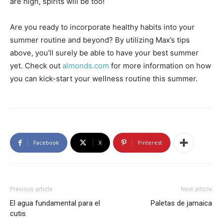
are high, spirits will be too!
Are you ready to incorporate healthy habits into your
summer routine and beyond? By utilizing Max’s tips
above, you’ll surely be able to have your best summer
yet. Check out
almonds.com
for more information on how
you can kick-start your wellness routine this summer.
Facebook
X
Pinterest
Previous article
Next article
El agua fundamental para el
Paletas de jamaica
cutis