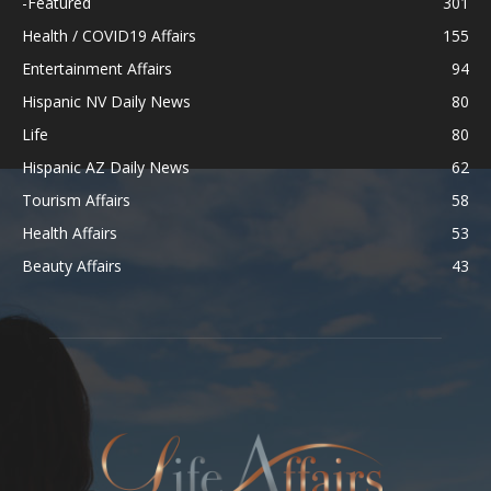
-Featured
301
Health / COVID19 Affairs
155
Entertainment Affairs
94
Hispanic NV Daily News
80
Life
80
Hispanic AZ Daily News
62
Tourism Affairs
58
Health Affairs
53
Beauty Affairs
43