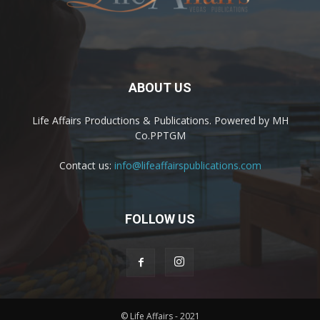
ABOUT US
Life Affairs Productions & Publications. Powered by MH
Co.PPTGM
Contact us:
info@lifeaffairspublications.com
FOLLOW US
© Life Affairs - 2021