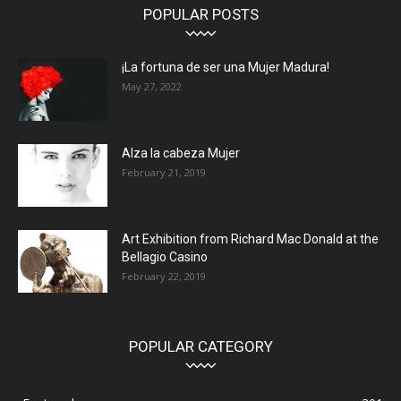
POPULAR POSTS
¡La fortuna de ser una Mujer Madura!
May 27, 2022
Alza la cabeza Mujer
February 21, 2019
Art Exhibition from Richard Mac Donald at the
Bellagio Casino
February 22, 2019
POPULAR CATEGORY