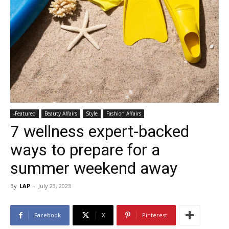
-Featured
Beauty Affairs
Style
Fashion Affairs
7 wellness expert-backed
ways to prepare for a
summer weekend away
By
LAP
-
July 23, 2023
Facebook
X
Pinterest