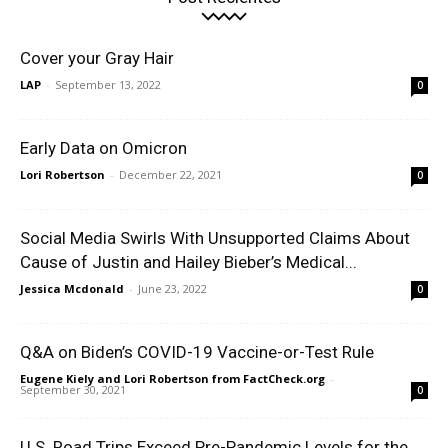
Cover your Gray Hair
LAP
-
September 13, 2022
0
Early Data on Omicron
Lori Robertson
-
December 22, 2021
0
Social Media Swirls With Unsupported Claims About
Cause of Justin and Hailey Bieber’s Medical...
Jessica Mcdonald
-
June 23, 2022
0
Q&A on Biden’s COVID-19 Vaccine-or-Test Rule
Eugene Kiely and Lori Robertson from FactCheck.org
-
September 30, 2021
0
U.S. Road Trips Exceed Pre-Pandemic Levels for the