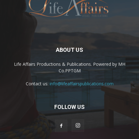
ABOUT US
Life Affairs Productions & Publications. Powered by MH
Co.PPTGM
Contact us:
info@lifeaffairspublications.com
FOLLOW US