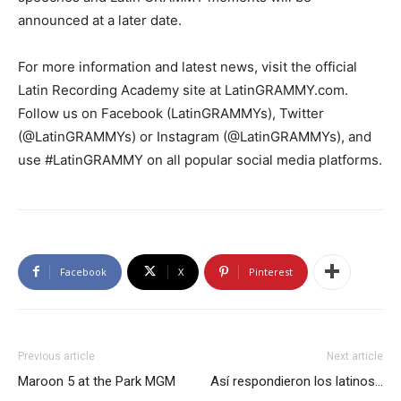
announced at a later date.
For more information and latest news, visit the official
Latin Recording Academy site at LatinGRAMMY.com.
Follow us on Facebook (LatinGRAMMYs), Twitter
(@LatinGRAMMYs) or Instagram (@LatinGRAMMYs), and
use #LatinGRAMMY on all popular social media platforms.
Facebook
X
Pinterest
Previous article
Next article
Maroon 5 at the Park MGM
Así respondieron los latinos…