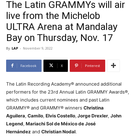
The Latin GRAMMYs will air
live from the Michelob
ULTRA Arena at Mandalay
Bay on Thursday, Nov. 17
By
LAP
-
November 9, 2022
Facebook
X
Pinterest
The Latin Recording Academy® announced additional
performers for the 23rd Annual Latin GRAMMY Awards®,
which includes current nominees and past Latin
GRAMMY® and GRAMMY® winners
Christina
Aguilera
,
Camilo
,
Elvis Costello
,
Jorge Drexler
,
John
Legend
,
Mariachi Sol de México de José
Hernández
and
Christian Nodal
.