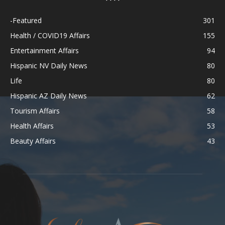
-Featured
301
Health / COVID19 Affairs
155
Entertainment Affairs
94
Hispanic NV Daily News
80
Life
80
Hispanic AZ Daily News
62
Tourism Affairs
58
Health Affairs
53
Beauty Affairs
43