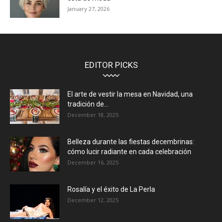
January 27, 2026
EDITOR PICKS
El arte de vestir la mesa en Navidad, una
tradición de...
December 18, 2025
Belleza durante las fiestas decembrinas:
cómo lucir radiante en cada celebración
December 16, 2025
Rosalía y el éxito de La Perla
December 12, 2025