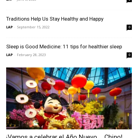
Traditions Help Us Stay Healthy and Happy
LAP
-
September 15, 2022
0
Sleep is Good Medicine: 11 tips for healthier sleep
LAP
-
February 28, 2023
0
¡Vamos a celebrar el Año Nuevo…. Chino!