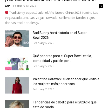
LAP
-
February 13, 2026
0
Tradición y espectáculo: el Año Nuevo Chino 2026 ilumina Las
VegasCada año, Las Vegas, Nevada, se llena de faroles rojos,
danzas tradicionales y...
Bad Bunny hará historia en el Super
Bowl 2026
February 6, 2026
Qué ponerse para el Super Bowl: estilo,
comodidad y pasión por...
February 5, 2026
Valentino Garavani: el diseñador que vistió a
las mujeres más poderosas...
February 2, 2026
Tendencias de cabello para el 2026: lo que
está de moda