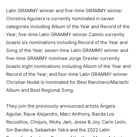
Latin GRAMMY winner and five-time GRAMMY winner
Christina Aguilera is currently nominated in seven
categories including Album of the Year and Record of the
Year; five-time Latin GRAMMY winner Camilo currently
boasts six nominations including Record of the Year and
Song of the Year; seven-time Latin GRAMMY winner and
five-time GRAMMY nominee Jorge Drexler currently
boasts eight nominations including Album of the Year and
Record of the Year; and four-time Latin GRAMMY winner
Christian Nodal is nominated for Best Ranchero/Mariachi
Album and Best Regional Song.
They join the previously announced artists Ángela
Aguilar, Rauw Alejandro, Marc Anthony, Banda Los
Recoditos, Chiquis, Nicky Jam, Jesse & Joy, Carin León,
Sin Bandera, Sebastián Yatra and the 2022 Latin