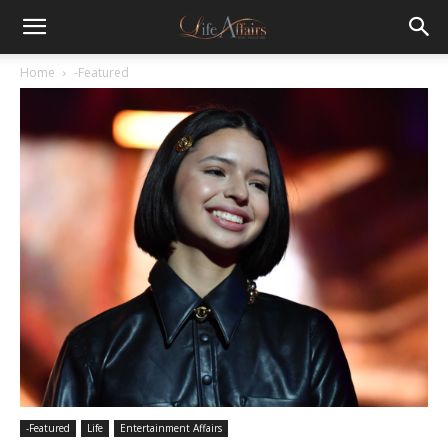
Home
-Featured
-Featured
Life
Entertainment Affairs