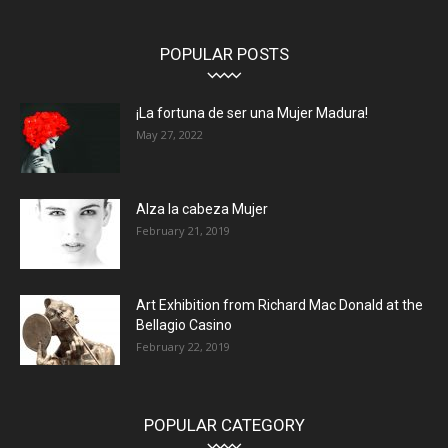
POPULAR POSTS
¡La fortuna de ser una Mujer Madura!
May 27, 2022
Alza la cabeza Mujer
February 21, 2019
Art Exhibition from Richard Mac Donald at the
Bellagio Casino
February 22, 2019
POPULAR CATEGORY