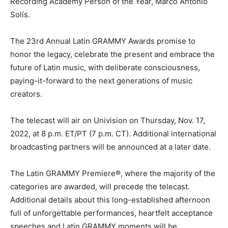
Recording Academy Person of the Year, Marco Antonio
Solís.
The 23rd Annual Latin GRAMMY Awards promise to
honor the legacy, celebrate the present and embrace the
future of Latin music, with deliberate consciousness,
paying-it-forward to the next generations of music
creators.
The telecast will air on Univision on Thursday, Nov. 17,
2022, at 8 p.m. ET/PT (7 p.m. CT). Additional international
broadcasting partners will be announced at a later date.
The Latin GRAMMY Premiere®, where the majority of the
categories are awarded, will precede the telecast.
Additional details about this long-established afternoon
full of unforgettable performances, heartfelt acceptance
speeches and Latin GRAMMY moments will be