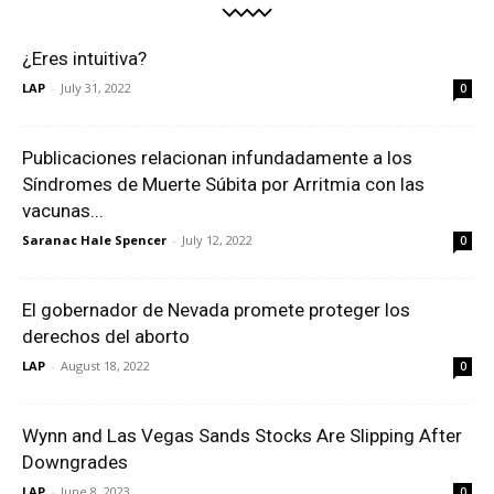
¿Eres intuitiva?
LAP
-
July 31, 2022
0
Publicaciones relacionan infundadamente a los
Síndromes de Muerte Súbita por Arritmia con las
vacunas...
Saranac Hale Spencer
-
July 12, 2022
0
El gobernador de Nevada promete proteger los
derechos del aborto
LAP
-
August 18, 2022
0
Wynn and Las Vegas Sands Stocks Are Slipping After
Downgrades
LAP
-
June 8, 2023
0