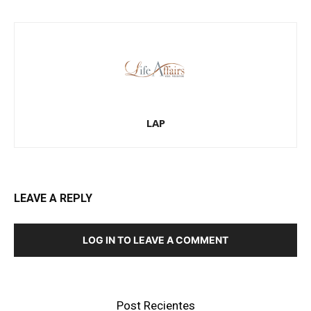
LAP
LEAVE A REPLY
LOG IN TO LEAVE A COMMENT
Post Recientes