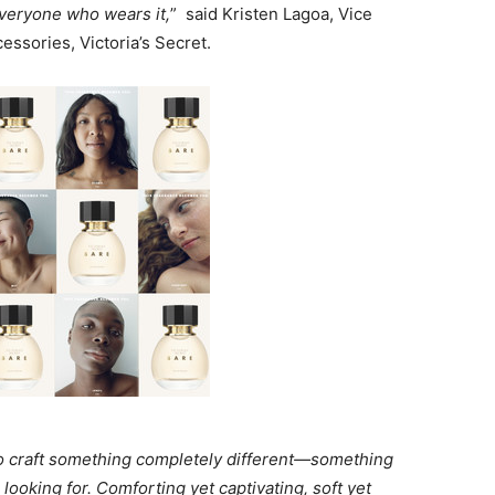
everyone who wears it,
” said Kristen Lagoa, Vice
ssories, Victoria’s Secret.
to craft something completely different—something
looking for. Comforting yet captivating, soft yet