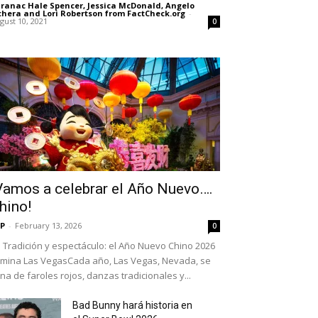
ranac Hale Spencer, Jessica McDonald, Angelo
chera and Lori Robertson from FactCheck.org
-
gust 10, 2021
0
Vamos a celebrar el Año Nuevo….
hino!
P
-
February 13, 2026
0
Tradición y espectáculo: el Año Nuevo Chino 2026
umina Las VegasCada año, Las Vegas, Nevada, se
ena de faroles rojos, danzas tradicionales y...
Bad Bunny hará historia en