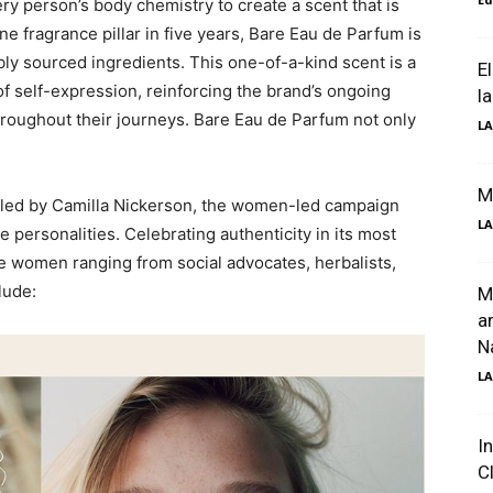
ery person’s body chemistry to create a scent that is
ine fragrance pillar in five years, Bare Eau de Parfum is
ly sourced ingredients. This one-of-a-kind scent is a
El
f self-expression, reinforcing the brand’s ongoing
l
hroughout their journeys. Bare Eau de Parfum not only
LA
M
yled by Camilla Nickerson, the women-led campaign
LA
se personalities. Celebrating authenticity in its most
ble women ranging from social advocates, herbalists,
lude:
M
a
Na
LA
I
C