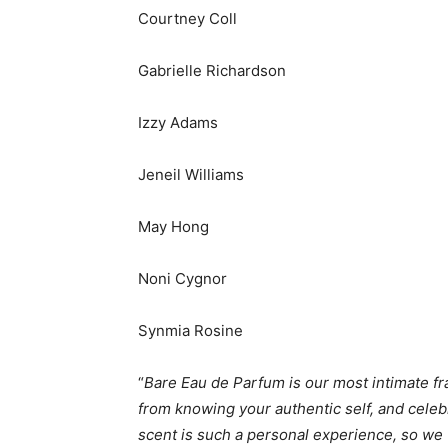
Courtney Coll
Gabrielle Richardson
Izzy Adams
Jeneil Williams
May Hong
Noni Cygnor
Synmia Rosine
“
Bare Eau de Parfum is our most intimate fra
from knowing your authentic self, and celebr
scent is such a personal experience, so we 