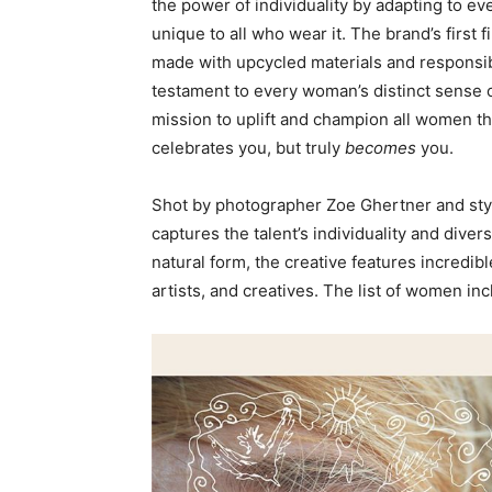
the power of individuality by adapting to ev
unique to all who wear it. The brand’s first f
made with upcycled materials and responsib
testament to every woman’s distinct sense o
mission to uplift and champion all women t
celebrates you, but truly
becomes
you.
Shot by photographer Zoe Ghertner and st
captures the talent’s individuality and diver
natural form, the creative features incredi
artists, and creatives. The list of women inc