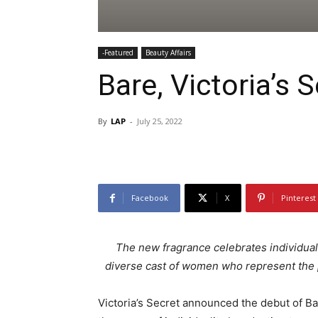
-Featured
Beauty Affairs
Bare, Victoria’s
By
LAP
-
July 25, 2022
Facebook
X
Pinterest
The new fragrance celebrates individual
diverse cast of women who represent the p
Victoria’s Secret announced the debut of B