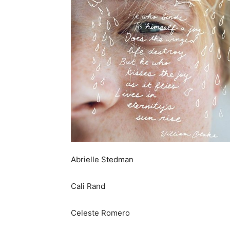
Abrielle Stedman
Cali Rand
Celeste Romero