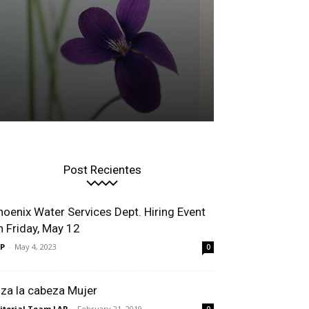
Post Recientes
hoenix Water Services Dept. Hiring Event
n Friday, May 12
P
-
May 4, 2023
0
lza la cabeza Mujer
itorial Team LAP
-
February 21, 2019