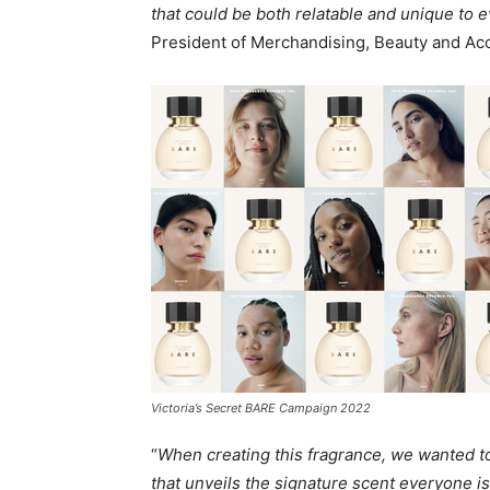
that could be both relatable and unique to 
President of Merchandising, Beauty and Acce
Victoria’s Secret BARE Campaign 2022
“
When creating this fragrance, we wanted 
that unveils the signature scent everyone is 