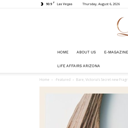
F
90.9
Thursday, August 6, 2026
Las Vegas
HOME
ABOUT US
E-MAGAZIN
LIFE AFFAIRS ARIZONA
Home
-Featured
Bare, Victoria’s Secret new Frag