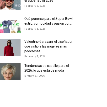
el Super Bowl 2026
February 6, 2026
Qué ponerse para el Super Bowl:
estilo, comodidad y pasión por...
February 5, 2026
Valentino Garavani: el diseñador
que vistió a las mujeres más
poderosas...
February 2, 2026
Tendencias de cabello para el
2026: lo que está de moda
January 27, 2026