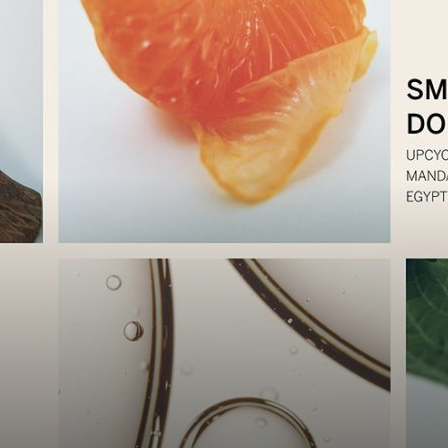
Luxury
Magazine