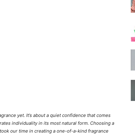
grance yet. It’s about a quiet confidence that comes
ates individuality in its most natural form. Choosing a
took our time in creating a one-of-a-kind fragrance