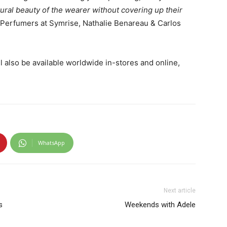
ural beauty of the wearer without covering up their
r Perfumers at Symrise, Nathalie Benareau & Carlos
l also be available worldwide in-stores and online,
WhatsApp
Next article
s
Weekends with Adele