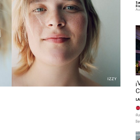
Sa
Fi
Au
¡
C
LA
il
ll