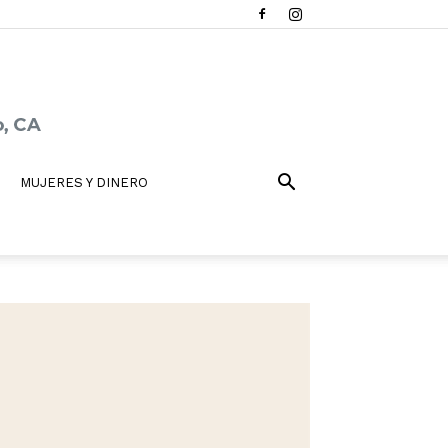
MUJERES Y DINERO