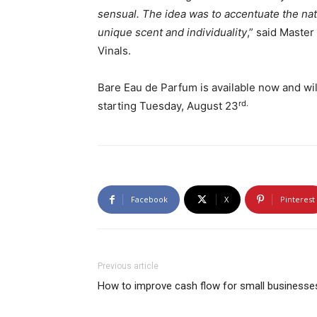
sensual. The idea was to accentuate the nat
unique scent and individuality
,” said Maste
Vinals.
Bare Eau de Parfum is available now and wil
rd.
starting Tuesday, August 23
Facebook
X
Pinterest
Previous article
How to improve cash flow for small businesse