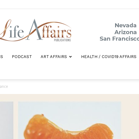
ES
PODCAST
ART AFFAIRS
HEALTH / COVID19 AFFAIRS
Life
rance
Affairs