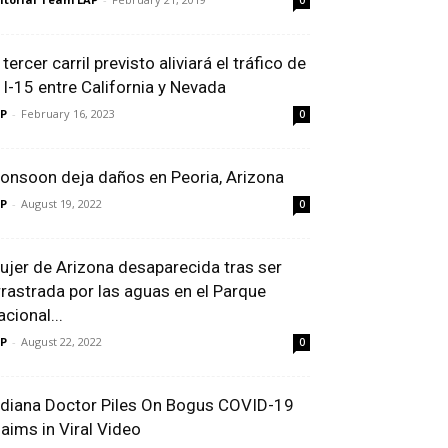
0
 tercer carril previsto aliviará el tráfico de
a I-15 entre California y Nevada
P
-
February 16, 2023
0
onsoon deja daños en Peoria, Arizona
P
-
August 19, 2022
0
ujer de Arizona desaparecida tras ser
rrastrada por las aguas en el Parque
cional...
P
-
August 22, 2022
0
ndiana Doctor Piles On Bogus COVID-19
laims in Viral Video