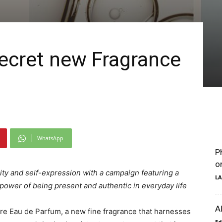
 Secret new Fragrance
WhatsApp
P
o
ity and self-expression with a campaign featuring a
LA
ower of being present and authentic in everyday life
A
are Eau de Parfum, a new fine fragrance that harnesses
Ed